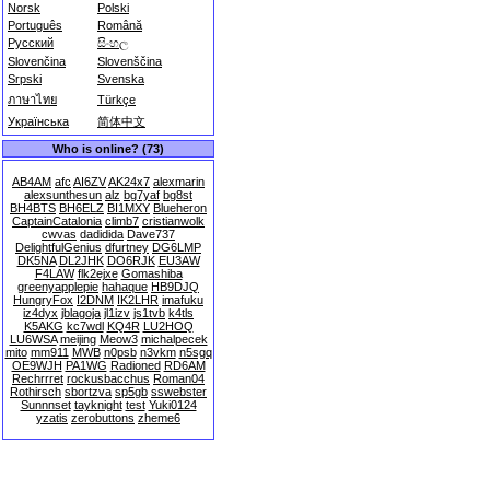
Norsk
Polski
Português
Română
Русский
සිංහල
Slovenčina
Slovenščina
Srpski
Svenska
ภาษาไทย
Türkçe
Українська
简体中文
Who is online? (73)
AB4AM
afc
AI6ZV
AK24x7
alexmarin
alexsunthesun
alz
bg7yaf
bg8st
BH4BTS
BH6ELZ
BI1MXY
Blueheron
CaptainCatalonia
climb7
cristianwolk
cwvas
dadidida
Dave737
DelightfulGenius
dfurtney
DG6LMP
DK5NA
DL2JHK
DO6RJK
EU3AW
F4LAW
flk2ejxe
Gomashiba
greenyapplepie
hahaque
HB9DJQ
HungryFox
I2DNM
IK2LHR
imafuku
iz4dyx
jblagoja
jl1izv
js1tvb
k4tls
K5AKG
kc7wdl
KQ4R
LU2HOQ
LU6WSA
meijing
Meow3
michalpecek
mito
mm911
MWB
n0psb
n3vkm
n5sgq
OE9WJH
PA1WG
Radioned
RD6AM
Rechrrret
rockusbacchus
Roman04
Rothirsch
sbortzva
sp5gb
sswebster
Sunnnset
tayknight
test
Yuki0124
yzatis
zerobuttons
zheme6