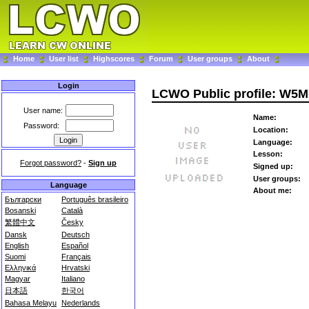
Home
User list
Highscores
Forum
User groups
About
Login
LCWO Public profile: W5
User name:
Name:
Password:
Location:
Language:
Lesson:
Forgot password?
-
Sign up
Signed up:
User groups:
Language
About me:
Български
Português brasileiro
Bosanski
Català
繁體中文
Česky
Dansk
Deutsch
English
Español
Suomi
Français
Ελληνικά
Hrvatski
Magyar
Italiano
日本語
한국어
Bahasa Melayu
Nederlands