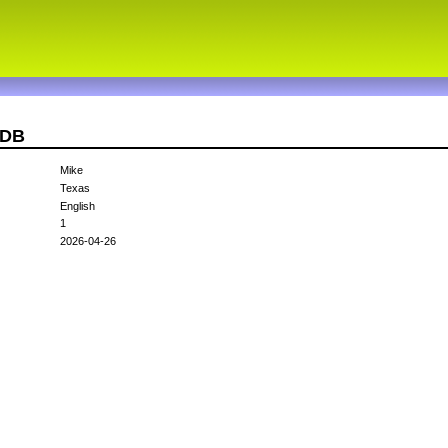
MDB
Mike
Texas
English
1
2026-04-26