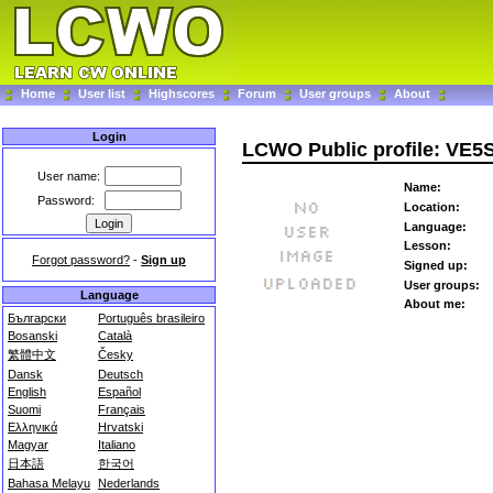
Home
User list
Highscores
Forum
User groups
About
Login
LCWO Public profile: VE
User name:
Name:
Password:
Location:
Language:
Lesson:
Forgot password?
-
Sign up
Signed up:
User groups:
Language
About me:
Български
Português brasileiro
Bosanski
Català
繁體中文
Česky
Dansk
Deutsch
English
Español
Suomi
Français
Ελληνικά
Hrvatski
Magyar
Italiano
日本語
한국어
Bahasa Melayu
Nederlands