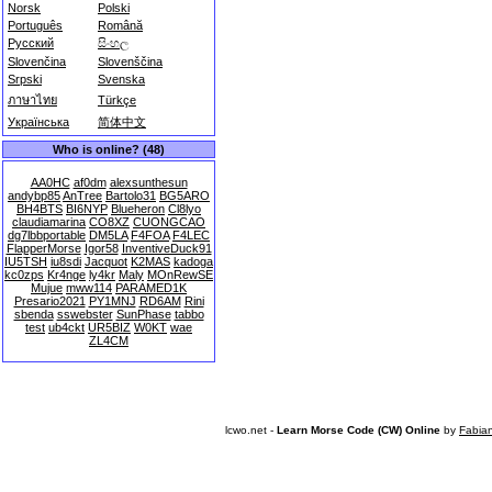
Norsk
Polski
Português
Română
Русский
සිංහල
Slovenčina
Slovenščina
Srpski
Svenska
ภาษาไทย
Türkçe
Українська
简体中文
Who is online? (48)
AA0HC
af0dm
alexsunthesun
andybp85
AnTree
Bartolo31
BG5ARO
BH4BTS
BI6NYP
Blueheron
Cl8lyo
claudiamarina
CO8XZ
CUONGCAO
dg7lbbportable
DM5LA
F4FOA
F4LEC
FlapperMorse
Igor58
InventiveDuck91
IU5TSH
iu8sdi
Jacquot
K2MAS
kadoga
kc0zps
Kr4nge
ly4kr
Maly
MOnRewSE
Mujue
mww114
PARAMED1K
Presario2021
PY1MNJ
RD6AM
Rini
sbenda
sswebster
SunPhase
tabbo
test
ub4ckt
UR5BIZ
W0KT
wae
ZL4CM
lcwo.net -
Learn Morse Code (CW) Online
by
Fabia