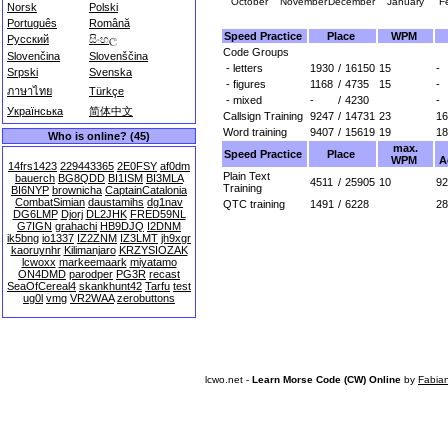
October
November
December
January
F
Norsk
Polski
Português
Română
Speed Practice
Place
WPM
Русский
සිංහල
Code Groups
Slovenčina
Slovenščina
- letters
1930
/
16150
15
-
Srpski
Svenska
- figures
1168
/
4735
15
-
ภาษาไทย
Türkçe
- mixed
-
/
4230
-
Українська
简体中文
Callsign Training
9247
/
14731
23
16
Word training
9407
/
15619
19
18
Who is online? (45)
max.
Speed Practice
Place
WPM
A
14frs1423
229443365
2E0FSY
af0dm
Plain Text
bauerch
BG8QDD
BI1ISM
BI3MLA
4511
/
25905
10
92
Training
BI6NYP
brownicha
CaptainCatalonia
CombatSimian
daustamihs
dg1nav
QTC training
1491
/
6228
28
DG6LMP
Djorj
DL2JHK
FRED59NL
G7IGN
grahachi
HB9DJQ
I2DNM
ik5bng
io1337
IZ2ZNM
IZ3LMT
jh9xgr
kaoruynhr
Kilimanjaro
KRZYSIOZAK
lcwoxx
markeemaark
miyatamo
ON4DMD
parodper
PG3R
recast
SeaOfCereal4
skankhunt42
Tarfu
test
ug0l
vmg
VR2WAA
zerobuttons
lcwo.net -
Learn Morse Code (CW) Online
by
Fabia