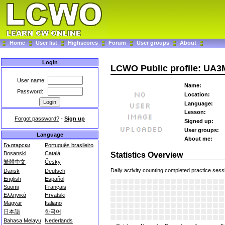
Home
User list
Highscores
Forum
User groups
About
Login
LCWO Public profile: UA
User name:
Name:
Password:
Location:
Language:
Lesson:
Forgot password?
-
Sign up
Signed up:
User groups:
Language
About me:
Български
Português brasileiro
Bosanski
Català
Statistics Overview
繁體中文
Česky
Daily activity counting completed practice sess
Dansk
Deutsch
English
Español
Suomi
Français
Ελληνικά
Hrvatski
Magyar
Italiano
日本語
한국어
Bahasa Melayu
Nederlands