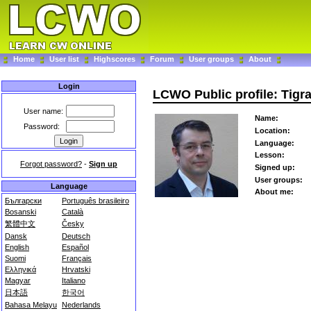
Home
User list
Highscores
Forum
User groups
About
Login
LCWO Public profile: Tigr
User name:
Name:
Password:
Location:
Language:
Lesson:
Forgot password?
-
Sign up
Signed up:
User groups:
Language
About me:
Български
Português brasileiro
Bosanski
Català
繁體中文
Česky
Dansk
Deutsch
English
Español
Suomi
Français
Ελληνικά
Hrvatski
Magyar
Italiano
日本語
한국어
Bahasa Melayu
Nederlands