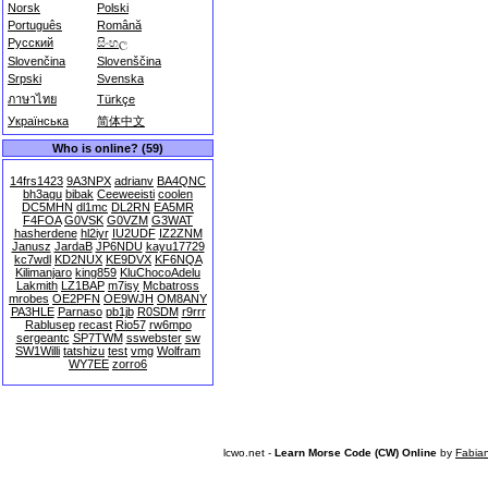
Norsk
Polski
Português
Română
Русский
සිංහල
Slovenčina
Slovenščina
Srpski
Svenska
ภาษาไทย
Türkçe
Українська
简体中文
Who is online? (59)
14frs1423
9A3NPX
adrianv
BA4QNC
bh3agu
bibak
Ceeweeisti
coolen
DC5MHN
dl1mc
DL2RN
EA5MR
F4FOA
G0VSK
G0VZM
G3WAT
hasherdene
hl2iyr
IU2UDF
IZ2ZNM
Janusz
JardaB
JP6NDU
kayu17729
kc7wdl
KD2NUX
KE9DVX
KF6NQA
Kilimanjaro
king859
KluChocoAdelu
Lakmith
LZ1BAP
m7isy
Mcbatross
mrobes
OE2PFN
OE9WJH
OM8ANY
PA3HLE
Parnaso
pb1jb
R0SDM
r9rrr
Rablusep
recast
Rio57
rw6mpo
sergeantc
SP7TWM
sswebster
sw
SW1Willi
tatshizu
test
vmg
Wolfram
WY7EE
zorro6
lcwo.net -
Learn Morse Code (CW) Online
by
Fabia