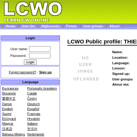
Home
User list
Highscores
Forum
User groups
About
Login
LCWO Public profile: THI
User name:
Name:
Password:
Location:
Language:
Lesson:
Forgot password?
-
Sign up
Signed up:
User groups:
Language
About me:
Български
Português brasileiro
Bosanski
Català
繁體中文
Česky
Dansk
Deutsch
English
Español
Suomi
Français
Ελληνικά
Hrvatski
Magyar
Italiano
日本語
한국어
Bahasa Melayu
Nederlands