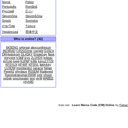
Norsk
Polski
Português
Română
Русский
සිංහල
Slovenčina
Slovenščina
Srpski
Svenska
ภาษาไทย
Türkçe
Українська
简体中文
Who is online? (42)
6K5ENG
a4great
alexsunthesun
BD3RAD
CR2022mix
cwright
DJ9ZX
DKHedstrom
DL4SKY
EnolaGay
flask
greyone
iv3ldf
izyu
JL1HDX
jo4eav
jq7cpp
juggi
K1PAP
k4tls
kayu17729
KF0YUX
KF4IIF
KF5IVL
liddykey
LU3DW
musttardo1
naracw
Niqae
Pepe62
phydaux
R0SDM
Radioned
Ravendrakumar25696
seiz
shuun
sp5gb
spockwater
test
vk4il
W4BEE
yhyh80
lcwo.net -
Learn Morse Code (CW) Online
by
Fabia