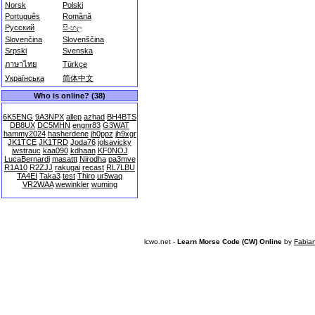
Norsk
Polski
Português
Română
Русский
සිංහල
Slovenčina
Slovenščina
Srpski
Svenska
ภาษาไทย
Türkçe
Українська
简体中文
Who is online? (38)
6K5ENG
9A3NPX
allep
azhad
BH4BTS
DB8UX
DC5MHN
engnr83
G3WAT
hammy2024
hasherdene
jh0ppz
jh9xgr
JK1TCE
JK1TRD
Joda76
jolsavicky
jwstrauc
kaa090
kdhaan
KF0NOJ
LucaBernardi
masattt
Nirodha
pa3mve
R1A10
R2ZJJ
rakugai
recast
RL7LBU
TA4EI
Taka3
test
Thiro
ur5waq
VR2WAA
wewinkler
wuming
lcwo.net -
Learn Morse Code (CW) Online
by
Fabia