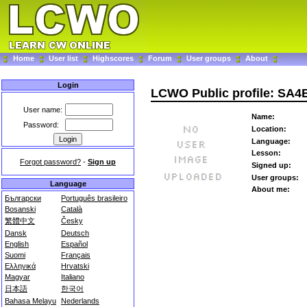
Home
User list
Highscores
Forum
User groups
About
Login
LCWO Public profile: SA
User name:
Name:
Password:
Location:
Language:
Lesson:
Forgot password?
-
Sign up
Signed up:
User groups:
Language
About me:
Български
Português brasileiro
Bosanski
Català
繁體中文
Česky
Dansk
Deutsch
English
Español
Suomi
Français
Ελληνικά
Hrvatski
Magyar
Italiano
日本語
한국어
Bahasa Melayu
Nederlands