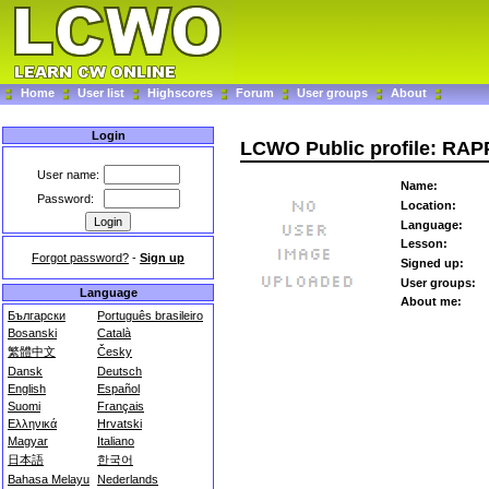
Home
User list
Highscores
Forum
User groups
About
Login
LCWO Public profile: RA
User name:
Name:
Password:
Location:
Language:
Lesson:
Forgot password?
-
Sign up
Signed up:
User groups:
Language
About me:
Български
Português brasileiro
Bosanski
Català
繁體中文
Česky
Dansk
Deutsch
English
Español
Suomi
Français
Ελληνικά
Hrvatski
Magyar
Italiano
日本語
한국어
Bahasa Melayu
Nederlands