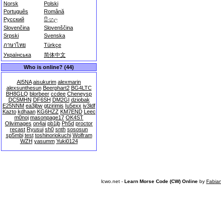
Norsk
Polski
Português
Română
Русский
සිංහල
Slovenčina
Slovenščina
Srpski
Svenska
ภาษาไทย
Türkçe
Українська
简体中文
Who is online? (44)
AI5NA
aisukurim
alexmarin
alexsunthesun
Beerphart2
BG4LTC
BH8GLQ
blorbeer
ccdee
Cheneysp
DC5MHN
DF6SH
DM2GI
dziobak
E25NNM
ea3jbw
gtzirimis
Iu5exx
iv3ldf
Kazto
kdhaan
KG6HZZ
KM7END
Leec
m0noj
masonpage17
OK4ST
Olivimages
on4ai
pb1jb
Ph5d
proctor
recast
Ryusui
sh0
snth
sososun
sp5mbi
test
toshinoriokuchi
Wolfram
WZH
yasumm
Yuki0124
lcwo.net -
Learn Morse Code (CW) Online
by
Fabia