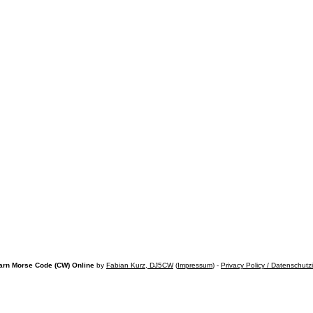
arn Morse Code (CW) Online
by
Fabian Kurz, DJ5CW
(
Impressum
) -
Privacy Policy / Datenschutz