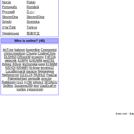
Norsk
Polski
Português
Română
Русский
සිංහල
Slovenčina
Slovenščina
Srpski
Svenska
ภาษาไทย
Türkçe
Українська
简体中文
Who is online? (45)
AnTree
baboon
bugonline
Ceeweeisti
chriscrewdson
Chump
CodingChris
DL5HN3
DRockW
ecopony
F4FOA
glebchik
IU3IPH
IU4UWM
jan0781
jh0ppz
jh9xgr
jinzhonglai
juggi
K7AMM
KI5YDI
KR4MFI
Kr4nge
lerning12
LucaBernardi
naracw
Niggagigga
Nightsecret
OZ1CJX
PA3HLE
PadZar
PalmettoHam
pentodik
proctor
Rablusep
rcs1
ry7tln
simov2
SP2AGU
Sp9kkr
Susanne289
test
UauEcaFm
yuriiox
zgourovski
lcwo.net -
Le