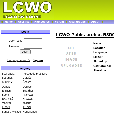
Home
User list
Highscores
Forum
User groups
About
Login
LCWO Public profile: R3D
User name:
Name:
Password:
Location:
Language:
Lesson:
Forgot password?
-
Sign up
Signed up:
User groups:
Language
About me:
Български
Português brasileiro
Bosanski
Català
繁體中文
Česky
Dansk
Deutsch
English
Español
Suomi
Français
Ελληνικά
Hrvatski
Magyar
Italiano
日本語
한국어
Bahasa Melayu
Nederlands