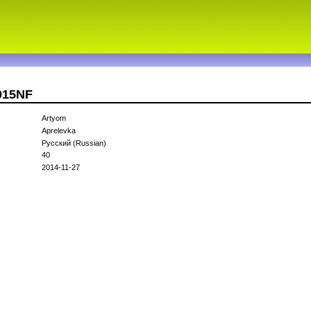
015NF
Artyom
Aprelevka
Русский (Russian)
40
2014-11-27