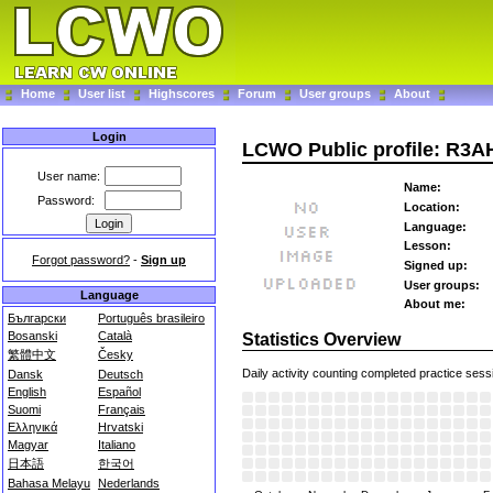
Home
User list
Highscores
Forum
User groups
About
Login
LCWO Public profile: R3A
User name:
Name:
Password:
Location:
Language:
Lesson:
Forgot password?
-
Sign up
Signed up:
User groups:
Language
About me:
Български
Português brasileiro
Bosanski
Català
Statistics Overview
繁體中文
Česky
Daily activity counting completed practice sess
Dansk
Deutsch
English
Español
Suomi
Français
Ελληνικά
Hrvatski
Magyar
Italiano
日本語
한국어
Bahasa Melayu
Nederlands