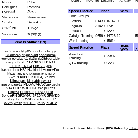
October
November
December
January
F
Norsk
Polski
Português
Română
Speed Practice
Place
WPM
Русский
සිංහල
Code Groups
Slovenčina
Slovenščina
- letters
6143
/
16147
9
-
Srpski
Svenska
- figures
3492
/
4734
-
ภาษาไทย
Türkçe
- mixed
-
/
4229
-
Українська
简体中文
Callsign Training
9659
/
14726
12
15
Word training
-
/
15614
-
Who is online? (59)
max.
Speed Practice
Place
WPM
A
ak0mo
andybp85
aqualatus
beggs
Plain Text
Blueheron
briggsalext
codemorse
-
/
25897
-
Training
coolen
coralizzie1
da1js
dg7lbbportable
dingrui
DL9EC
EA7IWX
EU4ABJ
QTC training
-
/
6223
-
F1OBK
F4LGA
Fritz562
gch
hasherdene
HB9INU
higohi
HungryFox
ik5zaf
janzano
jblagoja
jeny
jjbro
JK6WJN
K0BUL
K1OGQ
kc7wdl
Kilimanjaro
kimsabb
lcwoxx
masonpage17
MEGACARAPA
myusuki
NT4T
OE9WJH
OM1WZ
pe1ozs
Rigel68
Rothirsch
rudylegdeur
SonofaRN
SP2AGU
SP2BMR
SP6ABD
spikeydee
SQ5XD
test
teston
TJ7
vk2rh
vrash
YB0AFE
yo3ioi
ZL4CM
lcwo.net -
Learn Morse Code (CW) Online
by
Fabia