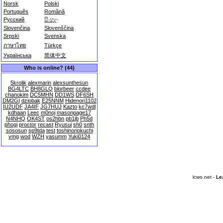
Norsk
Polski
Português
Română
Русский
සිංහල
Slovenčina
Slovenščina
Srpski
Svenska
ภาษาไทย
Türkçe
Українська
简体中文
Who is online? (44)
5krolik
alexmarin
alexsunthesun
BG4LTC
BH8GLQ
blorbeer
ccdee
chanokim
DC5MHN
DD1WS
DF6SH
DM2GI
dziobak
E25NNM
Hidenori1102
IU2UDF
JA4IF
JG7HUJ
Kazto
kc7wdl
kdhaan
Leec
m0noj
masonpage17
N4NHQ
OK4ST
os2hbn
pb1jb
Ph5d
phogi
proctor
recast
Ryusui
sh0
snth
sososun
sp9tda
test
toshinoriokuchi
vmg
wod
WZH
yasumm
Yuki0124
lcwo.net -
Le