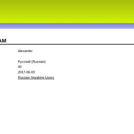
CAM
Alexander
Русский (Russian)
40
2017-06-03
Russian Speaking Users