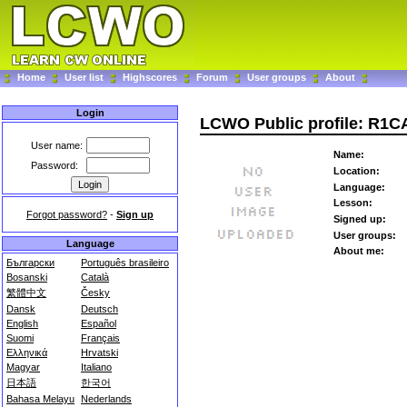
Home
User list
Highscores
Forum
User groups
About
Login
LCWO Public profile: R1
User name:
Name:
Password:
Location:
Language:
Lesson:
Forgot password?
-
Sign up
Signed up:
User groups:
Language
About me:
Български
Português brasileiro
Bosanski
Català
繁體中文
Česky
Dansk
Deutsch
English
Español
Suomi
Français
Ελληνικά
Hrvatski
Magyar
Italiano
日本語
한국어
Bahasa Melayu
Nederlands