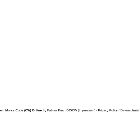
arn Morse Code (CW) Online
by
Fabian Kurz, DJ5CW
(
Impressum
) -
Privacy Policy / Datenschutz