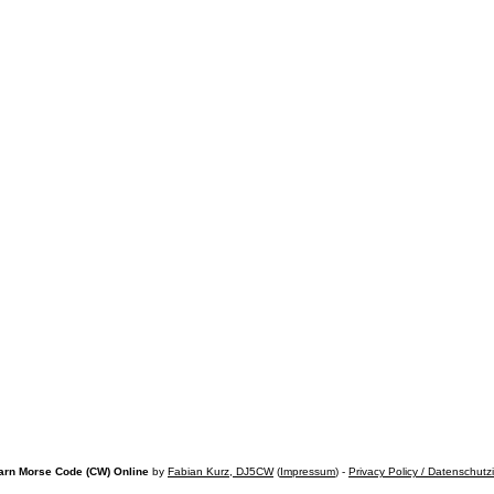
arn Morse Code (CW) Online
by
Fabian Kurz, DJ5CW
(
Impressum
) -
Privacy Policy / Datenschutz