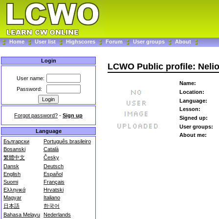
Home
User list
Highscores
Forum
User groups
About
Login
LCWO Public profile: Neli
User name:
Name:
Password:
Location:
Language:
Lesson:
Forgot password?
-
Sign up
Signed up:
User groups:
Language
About me:
Български
Português brasileiro
Bosanski
Català
繁體中文
Česky
Dansk
Deutsch
English
Español
Suomi
Français
Ελληνικά
Hrvatski
Magyar
Italiano
日本語
한국어
Bahasa Melayu
Nederlands