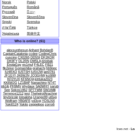
Norsk
Polski
Português
Română
Русский
සිංහල
Slovenčina
Slovenščina
Srpski
Svenska
ภาษาไทย
Türkçe
Українська
简体中文
Who is online? (61)
alexsunthesun
Arihant
BohdanB
CaptainCatalonia
ccdee
CodingChris
cuscino
CX0265
DD5SI
DF2KOR
DK9FY
DL2RN
DM5LA
dziobak
EnolaGay
es1muf
F4LEC
FB21
flk2ejxe
Gomashiba
grahachi
hb9ppc
IU4RXO
IU5TSH
IU5VJW
jan0781
JF1GYI
JK6WJN
JQ3GHW
kct999
KF0YUX
KF6NQA
kintuka2023
KK6WJG
LZ1BAP
Nanashino
NT4T
pb1jb
PH9MV
phydaux
SA0WHY
sarub
See
Sokos1962
SP7TWM
SW1Willi
Terrence1212
test
TheheirofArachne
tinybricole
totoaloha
Urango99
ut0ug
Wolfram
YB0AFE
yd3cpj
YO5LNX
Yuki0124
Yukito
zeppelpoo
zorro6
lcwo.net -
Le