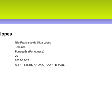
olopes
Nlio Francisco da Silva Lopes
Teresina
Português (Portuguese)
20
2017-12-17
ARPI - TERESINA DX GROUP - BRASIL