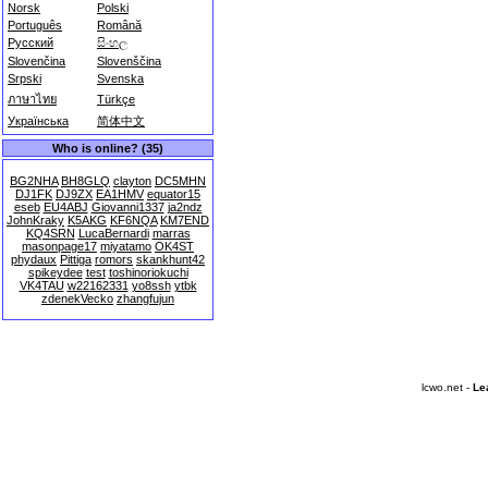
Norsk
Polski
Português
Română
Русский
සිංහල
Slovenčina
Slovenščina
Srpski
Svenska
ภาษาไทย
Türkçe
Українська
简体中文
Who is online? (35)
BG2NHA
BH8GLQ
clayton
DC5MHN
DJ1FK
DJ9ZX
EA1HMV
equator15
eseb
EU4ABJ
Giovanni1337
ja2ndz
JohnKraky
K5AKG
KF6NQA
KM7END
KQ4SRN
LucaBernardi
marras
masonpage17
miyatamo
OK4ST
phydaux
Pittiga
romors
skankhunt42
spikeydee
test
toshinoriokuchi
VK4TAU
w22162331
yo8ssh
ytbk
zdenekVecko
zhangfujun
lcwo.net -
Le