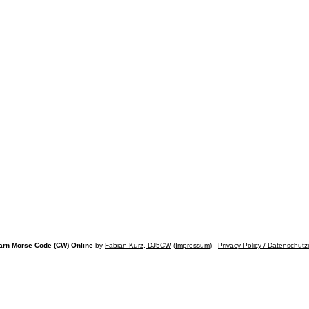
arn Morse Code (CW) Online
by
Fabian Kurz, DJ5CW
(
Impressum
) -
Privacy Policy / Datenschutz