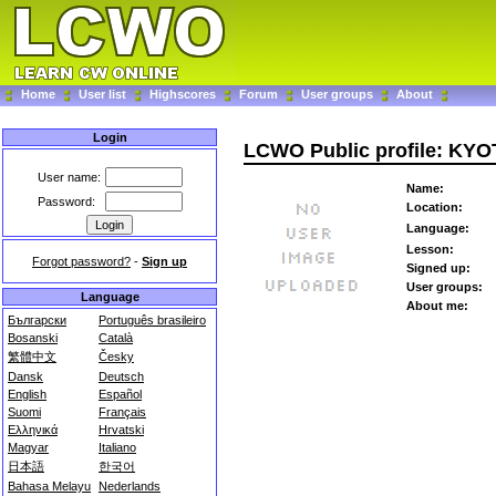
Home
User list
Highscores
Forum
User groups
About
Login
LCWO Public profile: KY
User name:
Name:
Password:
Location:
Language:
Lesson:
Forgot password?
-
Sign up
Signed up:
User groups:
Language
About me:
Български
Português brasileiro
Bosanski
Català
繁體中文
Česky
Dansk
Deutsch
English
Español
Suomi
Français
Ελληνικά
Hrvatski
Magyar
Italiano
日本語
한국어
Bahasa Melayu
Nederlands