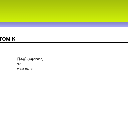
OTOMIK
日本語 (Japanese)
32
2020-04-30