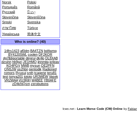
Norsk
Polski
Português
Română
Русский
සිංහල
Slovenčina
Slovenščina
Srpski
Svenska
ภาษาไทย
Türkçe
Українська
简体中文
Who is online? (40)
14frs1423
af0dm
BA4TZN
bd4wmq
BY4120SWL
coolen
DF2KOR
dg7lbbportable
dingrui
dk4lo
DL8XAB
dzsinn
hb9gzi
JE1HMO
jinnmita
jo4eav
KQ4PGV
MWB
mysun
OE2PFN
ON5JW
os2hbn
pentodik
Radioned
romors
Ryusui
snth
tcagene
teru81
test
tonya201
tototo
UR3WEW
Vasek
VR2WAA
VU3RiH
W4BEE
YB0AFE
zD4kNQsm
zerobuttons
lcwo.net -
Learn Morse Code (CW) Online
by
Fabia