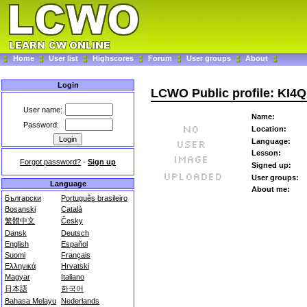
Home
User list
Highscores
Forum
User groups
About
Login
LCWO Public profile: KI4
User name:
Name:
Password:
Location:
Language:
Lesson:
Forgot password?
-
Sign up
Signed up:
User groups:
Language
About me:
Български
Português brasileiro
Bosanski
Català
繁體中文
Česky
Dansk
Deutsch
English
Español
Suomi
Français
Ελληνικά
Hrvatski
Magyar
Italiano
日本語
한국어
Bahasa Melayu
Nederlands