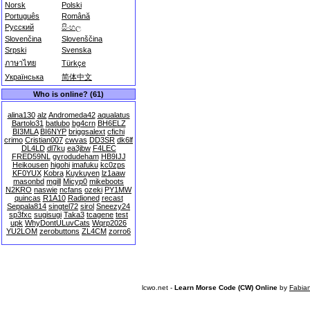
Norsk
Polski
Português
Română
Русский
සිංහල
Slovenčina
Slovenščina
Srpski
Svenska
ภาษาไทย
Türkçe
Українська
简体中文
Who is online? (61)
alina130
alz
Andromeda42
aqualatus
Bartolo31
batlubo
bg4crn
BH6ELZ
BI3MLA
BI6NYP
briggsalext
cfichi
crimo
Cristian007
cwvas
DD3SR
dk6lf
DL4LD
dl7ku
ea3jbw
F4LEC
FRED59NL
gyrodudeham
HB9IJJ
Heikousen
higohi
imafuku
kc0zps
KF0YUX
Kobra
Kuykuyen
lz1aaw
masonbd
mgill
Micyp0
mikeboots
N2KRO
naswie
ncfans
ozeki
PY1MW
quincas
R1A10
Radioned
recast
Seppala814
singtel72
sirol
Sneezy24
sp3fxc
sugisugi
Taka3
tcagene
test
upk
WhyDontULuvCats
Wqrp2026
YU2LOM
zerobuttons
ZL4CM
zorro6
lcwo.net -
Learn Morse Code (CW) Online
by
Fabia