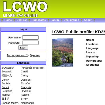
Home
User list
Highscores
Forum
User groups
About
Login
LCWO Public profile: KD
User name:
Name:
Password:
Location:
Language:
Lesson:
Forgot password?
-
Sign up
Signed up:
User groups:
Language
About me:
Български
Português brasileiro
Bosanski
Català
繁體中文
Česky
Dansk
Deutsch
English
Español
Suomi
Français
Ελληνικά
Hrvatski
Magyar
Italiano
日本語
한국어
Bahasa Melayu
Nederlands