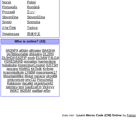
Norsk
Polski
Português
Română
Русский
සිංහල
Slovenčina
Slovenščina
Srpski
Svenska
ภาษาไทย
Türkçe
Українська
简体中文
Who is online? (43)
9A3NPX
af0dm
alfmajen
BA4SHA
dg7lbbportable
dhkisling
DL2RN
DL9HDA
EA2FIP
eseb
EU3AW
F4LGA
FERESIKRB
gomatteo
hasherdene
hubabuba
InspecteurCrouton
IU5TSH
janzano
K5AKG
kk7kdk
Kr4nge
krasnoludkolo
LY6BM
masonpage17
MountainMike
Mujue
naracw
okngBit
omicronceti
ony722
Porsche02
Rablusep
rlacallet
skankhunt42
tatshizu
test
UauEcaFm
Vickyyy
W0KT
W2RAY
wa8lad
wf5n
lcwo.net -
Learn Morse Code (CW) Online
by
Fabia