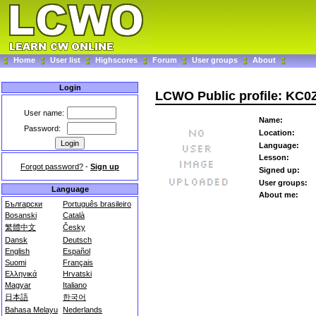
Home
User list
Highscores
Forum
User groups
About
Login
LCWO Public profile: KC
User name:
Name:
Password:
Location:
Language:
Lesson:
Forgot password?
-
Sign up
Signed up:
User groups:
Language
About me:
Български
Português brasileiro
Bosanski
Català
繁體中文
Česky
Dansk
Deutsch
English
Español
Suomi
Français
Ελληνικά
Hrvatski
Magyar
Italiano
日本語
한국어
Bahasa Melayu
Nederlands