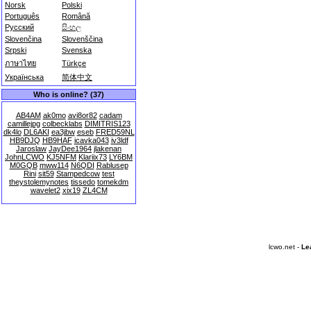
Norsk
Polski
Português
Română
Русский
සිංහල
Slovenčina
Slovenščina
Srpski
Svenska
ภาษาไทย
Türkçe
Українська
简体中文
Who is online? (37)
AB4AM
ak0mo
avi8or82
cadam
camillejpg
colbecklabs
DIMITRIS123
dk4lo
DL6AKI
ea3jbw
eseb
FRED59NL
HB9DJQ
HB9HAF
icavka043
iv3ldf
Jaroslaw
JayDee1964
jlakenan
JohnLCWO
KJ5NFM
Klariix73
LY6BM
M0GQB
mww114
N6QDI
Rablusep
Rini
sit59
Stampedcow
test
theystolemynotes
tissedo
tomekdm
wavelet2
xix19
ZL4CM
lcwo.net -
Le