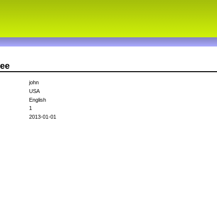
Dee
john
USA
English
1
2013-01-01