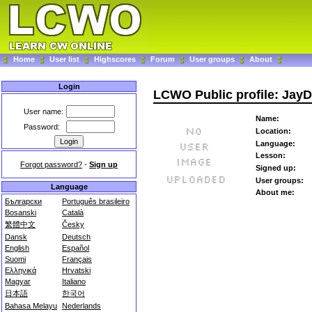
Home
User list
Highscores
Forum
User groups
About
Login
LCWO Public profile: Jay
User name:
Name:
Password:
Location:
Language:
Lesson:
Forgot password?
-
Sign up
Signed up:
User groups:
Language
About me:
Български
Português brasileiro
Bosanski
Català
繁體中文
Česky
Dansk
Deutsch
English
Español
Suomi
Français
Ελληνικά
Hrvatski
Magyar
Italiano
日本語
한국어
Bahasa Melayu
Nederlands