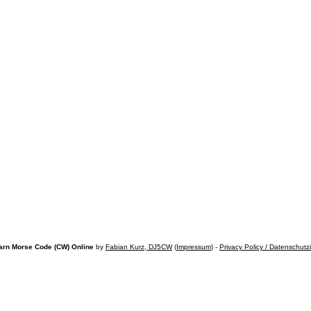
arn Morse Code (CW) Online
by
Fabian Kurz, DJ5CW
(
Impressum
) -
Privacy Policy / Datenschutz