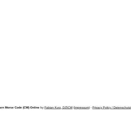
arn Morse Code (CW) Online
by
Fabian Kurz, DJ5CW
(
Impressum
) -
Privacy Policy / Datenschutz