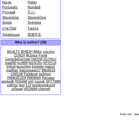
Norsk
Polski
Português
Română
Русский
සිංහල
Slovenčina
Slovenščina
Srpski
Svenska
ภาษาไทย
Türkçe
Українська
简体中文
Who is online? (39)
BG4LTC
BI4BJH
Bloks
cuscino
DJ4DX
flk2ejxe
Frenk
GerardoGerman
HA7HA
JG7HUJ
kaa090
kct999
KD3CRU
KF0YUX
kj4saf
launching
lcwopiet
mab12
madhav
masonpage17
Mito6519
ON5JW
Pa3deow
pa3mve
PANKATZE9
PARMAR
Parnaso
pentodik
RD6AM
sh0
sourak
SP7TWM
sq8cbu
test
TJ7
toshinoriokuchi
ur5waq
VR2WAA
zheme6
lcwo.net -
Le