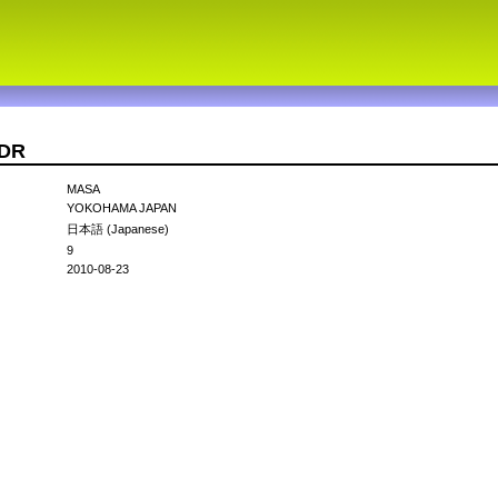
IDR
MASA
YOKOHAMA JAPAN
日本語 (Japanese)
9
2010-08-23