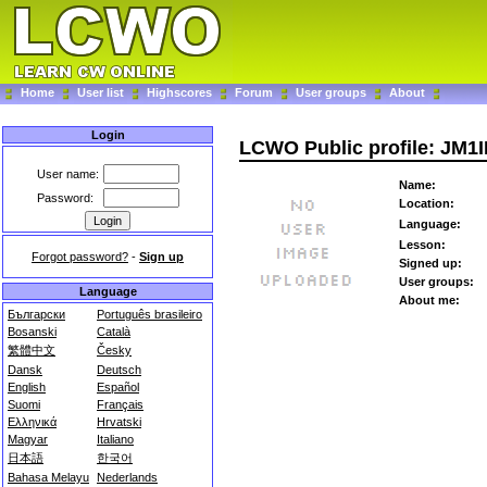
Home
User list
Highscores
Forum
User groups
About
Login
LCWO Public profile: JM1
User name:
Name:
Password:
Location:
Language:
Lesson:
Forgot password?
-
Sign up
Signed up:
User groups:
Language
About me:
Български
Português brasileiro
Bosanski
Català
繁體中文
Česky
Dansk
Deutsch
English
Español
Suomi
Français
Ελληνικά
Hrvatski
Magyar
Italiano
日本語
한국어
Bahasa Melayu
Nederlands