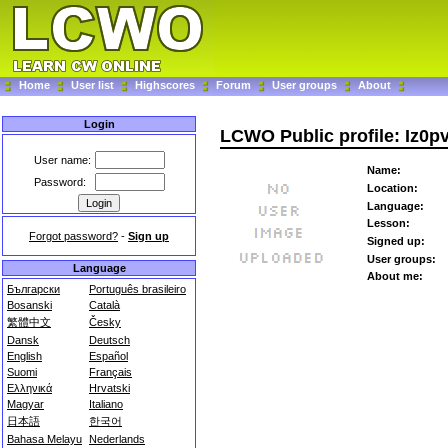
Home
User list
Highscores
Forum
User groups
About
Login
LCWO Public profile: Iz0pv
User name:
Name:
Password:
Location:
Language:
Lesson:
Forgot password?
-
Sign up
Signed up:
User groups:
Language
About me:
Български
Português brasileiro
Bosanski
Català
繁體中文
Česky
Dansk
Deutsch
English
Español
Suomi
Français
Ελληνικά
Hrvatski
Magyar
Italiano
日本語
한국어
Bahasa Melayu
Nederlands