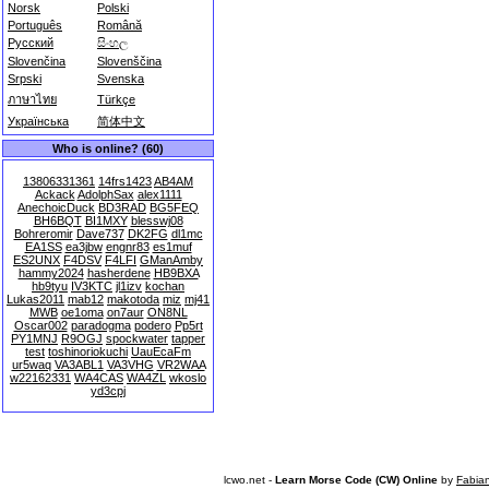
Norsk
Polski
Português
Română
Русский
සිංහල
Slovenčina
Slovenščina
Srpski
Svenska
ภาษาไทย
Türkçe
Українська
简体中文
Who is online? (60)
13806331361
14frs1423
AB4AM
Ackack
AdolphSax
alex1111
AnechoicDuck
BD3RAD
BG5FEQ
BH6BQT
BI1MXY
blesswj08
Bohreromir
Dave737
DK2FG
dl1mc
EA1SS
ea3jbw
engnr83
es1muf
ES2UNX
F4DSV
F4LFI
GManAmby
hammy2024
hasherdene
HB9BXA
hb9tyu
IV3KTC
jl1izv
kochan
Lukas2011
mab12
makotoda
miz
mj41
MWB
oe1oma
on7aur
ON8NL
Oscar002
paradogma
podero
Pp5rt
PY1MNJ
R9OGJ
spockwater
tapper
test
toshinoriokuchi
UauEcaFm
ur5waq
VA3ABL1
VA3VHG
VR2WAA
w22162331
WA4CAS
WA4ZL
wkoslo
yd3cpj
lcwo.net -
Learn Morse Code (CW) Online
by
Fabia