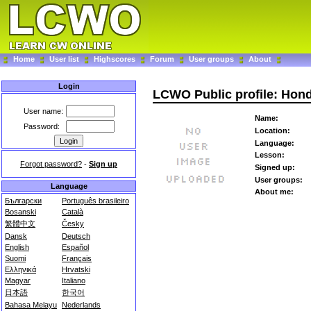
Home
User list
Highscores
Forum
User groups
About
Login
LCWO Public profile: Ho
User name:
Name:
Password:
Location:
Language:
Lesson:
Forgot password?
-
Sign up
Signed up:
User groups:
Language
About me:
Български
Português brasileiro
Bosanski
Català
繁體中文
Česky
Dansk
Deutsch
English
Español
Suomi
Français
Ελληνικά
Hrvatski
Magyar
Italiano
日本語
한국어
Bahasa Melayu
Nederlands