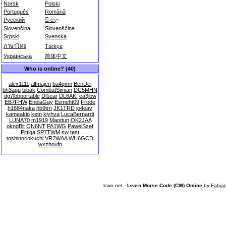
Norsk
Polski
Português
Română
Русский
සිංහල
Slovenčina
Slovenščina
Srpski
Svenska
ภาษาไทย
Türkçe
Українська
简体中文
Who is online? (40)
alex1111
alfmajen
ba4qxm
BenDei
bh3agu
bibak
CombatSimian
DC5MHN
dg7lbbportable
Dl1ear
DL6AKI
ea3jbw
EB7FHW
EnolaGay
Esmeht09
Frode
h1684naka
hb9trn
JK1TRD
jo4eav
kameakio
ketn
kiyhva
LucaBernardi
LUNA70
m1919
Maodun
OK2JAA
okngBit
ON6NT
PA1WG
PawelSzef
Pittiga
SP7TWM
sw
test
toshinoriokuchi
VR2WAA
WH6GCD
wxzhoufn
lcwo.net -
Learn Morse Code (CW) Online
by
Fabia