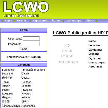
Home
User list
Highscores
Forum
User groups
About
Login
LCWO Public profile: HP
User name:
Name:
Password:
Location:
Language:
Lesson:
Forgot password?
-
Sign up
Signed up:
User groups:
Language
About me:
Български
Português brasileiro
Bosanski
Català
繁體中文
Česky
Dansk
Deutsch
English
Español
Suomi
Français
Ελληνικά
Hrvatski
Magyar
Italiano
日本語
한국어
Bahasa Melayu
Nederlands