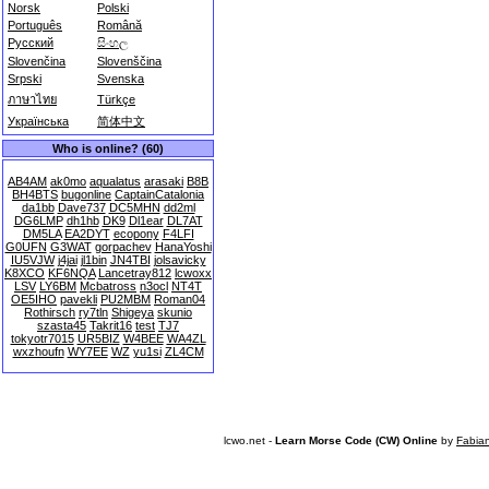
Norsk
Polski
Português
Română
Русский
සිංහල
Slovenčina
Slovenščina
Srpski
Svenska
ภาษาไทย
Türkçe
Українська
简体中文
Who is online? (60)
AB4AM
ak0mo
aqualatus
arasaki
B8B
BH4BTS
bugonline
CaptainCatalonia
da1bb
Dave737
DC5MHN
dd2ml
DG6LMP
dh1hb
DK9
Dl1ear
DL7AT
DM5LA
EA2DYT
ecopony
F4LFI
G0UFN
G3WAT
gorpachev
HanaYoshi
IU5VJW
j4jai
jl1bin
JN4TBI
jolsavicky
K8XCO
KF6NQA
Lancetray812
lcwoxx
LSV
LY6BM
Mcbatross
n3ocl
NT4T
OE5IHO
pavekli
PU2MBM
Roman04
Rothirsch
ry7tln
Shigeya
skunio
szasta45
Takrit16
test
TJ7
tokyotr7015
UR5BIZ
W4BEE
WA4ZL
wxzhoufn
WY7EE
WZ
yu1si
ZL4CM
lcwo.net -
Learn Morse Code (CW) Online
by
Fabia