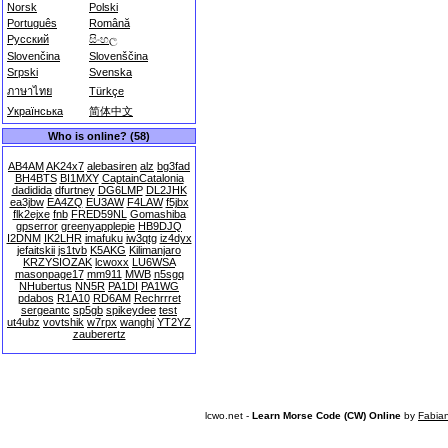
Norsk
Polski
Português
Română
Русский
සිංහල
Slovenčina
Slovenščina
Srpski
Svenska
ภาษาไทย
Türkçe
Українська
简体中文
Who is online? (58)
AB4AM
AK24x7
alebasiren
alz
bg3fad
BH4BTS
BI1MXY
CaptainCatalonia
dadidida
dfurtney
DG6LMP
DL2JHK
ea3jbw
EA4ZQ
EU3AW
F4LAW
f5jbx
flk2ejxe
fnb
FRED59NL
Gomashiba
gpserror
greenyapplepie
HB9DJQ
I2DNM
IK2LHR
imafuku
iw3qtg
iz4dyx
jefaitskii
js1tvb
K5AKG
Kilimanjaro
KRZYSIOZAK
lcwoxx
LU6WSA
masonpage17
mm911
MWB
n5sgq
NHubertus
NN5R
PA1DI
PA1WG
pdabos
R1A10
RD6AM
Rechrrret
sergeantc
sp5gb
spikeydee
test
ut4ubz
vovtshik
w7rpx
wanghj
YT2YZ
zauberertz
lcwo.net -
Learn Morse Code (CW) Online
by
Fabia