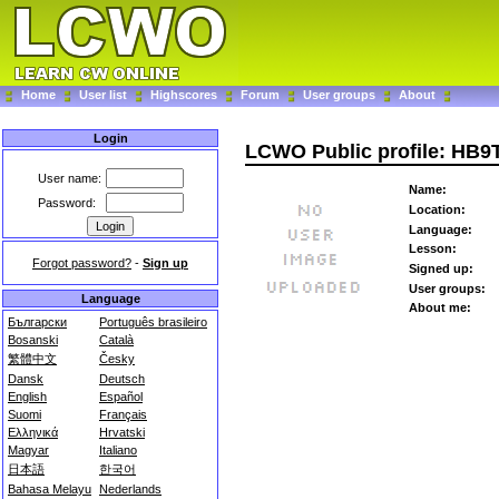
Home
User list
Highscores
Forum
User groups
About
Login
LCWO Public profile: HB
User name:
Name:
Password:
Location:
Language:
Lesson:
Forgot password?
-
Sign up
Signed up:
User groups:
Language
About me:
Български
Português brasileiro
Bosanski
Català
繁體中文
Česky
Dansk
Deutsch
English
Español
Suomi
Français
Ελληνικά
Hrvatski
Magyar
Italiano
日本語
한국어
Bahasa Melayu
Nederlands