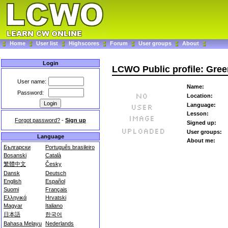
Home
User list
Highscores
Forum
User groups
About
Login
LCWO Public profile: Gree
User name:
Name:
Password:
Location:
Language:
Lesson:
Forgot password?
-
Sign up
Signed up:
User groups:
Language
About me:
Български
Português brasileiro
Bosanski
Català
繁體中文
Česky
Dansk
Deutsch
English
Español
Suomi
Français
Ελληνικά
Hrvatski
Magyar
Italiano
日本語
한국어
Bahasa Melayu
Nederlands