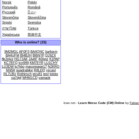
Norsk
Polski
Português
Română
Русский
සිංහල
Slovenčina
Slovenščina
Srpski
Svenska
ภาษาไทย
Türkçe
Українська
简体中文
Who is online? (33)
9M2MGL
AF0FS
BA4QNC
ba4qxm
BA4UFM
BI4BJH
BI6NYP
DJ9ZX
flk2ejxe
HG7JAK
JA4IF
jh0ppz
K1PAP
KC7EFQ
kct999
KM7EYR
LU1CHY
LU3DW
lu7hbo
masonpage17
N2KRO
NN5R
quadrabike
R8LDQ
recast
RL7LBU
Rothirsch
teru81
test
tototo
va7dgf
WH6GCD
yamaok
lcwo.net -
Learn Morse Code (CW) Online
by
Fabia