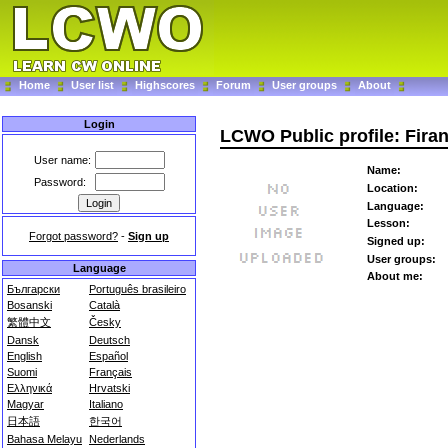
Home
User list
Highscores
Forum
User groups
About
Login
LCWO Public profile: Fira
User name:
Name:
Password:
Location:
Language:
Lesson:
Forgot password?
-
Sign up
Signed up:
User groups:
Language
About me:
Български
Português brasileiro
Bosanski
Català
繁體中文
Česky
Dansk
Deutsch
English
Español
Suomi
Français
Ελληνικά
Hrvatski
Magyar
Italiano
日本語
한국어
Bahasa Melayu
Nederlands