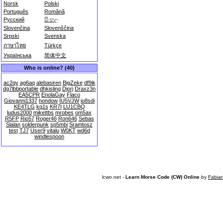
Norsk
Polski
Português
Română
Русский
සිංහල
Slovenčina
Slovenščina
Srpski
Svenska
ภาษาไทย
Türkçe
Українська
简体中文
Who is online? (40)
ac2qy
ag6aq
alebasiren
BigZeke
df9ik
dg7lbbportable
dhkisling
Djorj
Draxz3n
EA5CPR
EnolaGay
Flaco
Giovanni1337
hondow
IU5VJW
iu8sdi
KE4TLG
kq1s
KR7I
LU1CBQ
ludus2000
mikettbs
mrobes
om5ax
R5FP
Rio57
Roger46
Ron646
Sebas
Slalan
solderpunk
sp5mbi
Sramtosz
test
TJ7
User9
vitalu
W0KT
wd6d
windlespoon
lcwo.net -
Learn Morse Code (CW) Online
by
Fabia