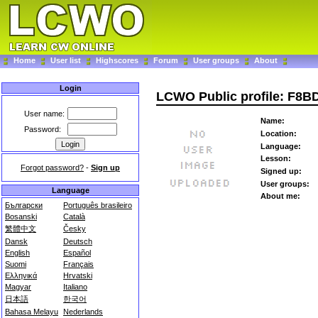
Home
User list
Highscores
Forum
User groups
About
Login
LCWO Public profile: F8B
User name:
Name:
Password:
Location:
Language:
Lesson:
Forgot password?
-
Sign up
Signed up:
User groups:
Language
About me:
Български
Português brasileiro
Bosanski
Català
繁體中文
Česky
Dansk
Deutsch
English
Español
Suomi
Français
Ελληνικά
Hrvatski
Magyar
Italiano
日本語
한국어
Bahasa Melayu
Nederlands