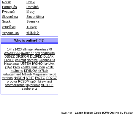
Norsk
Polski
Português
Română
Русский
සිංහල
Slovenčina
Slovenščina
Srpski
Svenska
ภาษาไทย
Türkçe
Українська
简体中文
Who is online? (45)
14frs1423
alfmajen
Aureliusz79
AWAISSAA
awolfe77
befi
chanokim
DB5ZZ
DF2KOR
DL2FED
DL6AKI
Eli2003
es1muf
flk2ejxe
Grappa123
Hisakatsu
IU5TSH
IW3HOI
ja4dwx
ji1lyd
k4tls
kaa090
kazubou
kc1fc
kc3mms
KF6NQA
kk7kdk
ludwigerhard
M1aob
Magusian
mik66
mrobes
N4DRH
NT4T
PA7TG
PD7CZ
proctor
R0SDM
sp5mbi
sw
test
testmorseros
tinybricole
VU2DLE
zauberertz
lcwo.net -
Learn Morse Code (CW) Online
by
Fabia