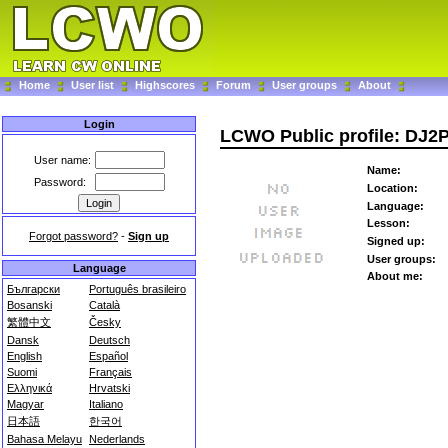
Home
User list
Highscores
Forum
User groups
About
Login
LCWO Public profile: DJ2
User name:
Name:
Password:
Location:
Language:
Lesson:
Forgot password?
-
Sign up
Signed up:
User groups:
Language
About me:
Български
Português brasileiro
Bosanski
Català
繁體中文
Česky
Dansk
Deutsch
English
Español
Suomi
Français
Ελληνικά
Hrvatski
Magyar
Italiano
日本語
한국어
Bahasa Melayu
Nederlands