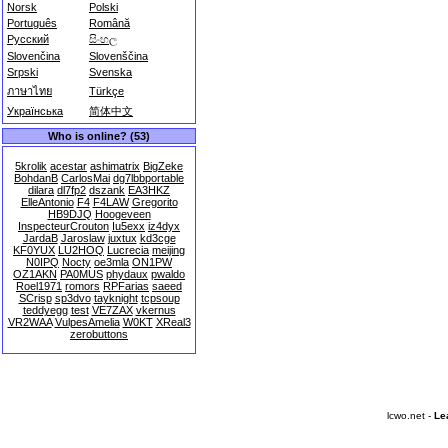
Norsk
Polski
Português
Română
Русский
සිංහල
Slovenčina
Slovenščina
Srpski
Svenska
ภาษาไทย
Türkçe
Українська
简体中文
Who is online? (53)
5krolik
acestar
ashimatrix
BigZeke
BohdanB
CarlosMai
dg7lbbportable
dilara
dl7fp2
dszank
EA3HKZ
ElleAntonio
F4
F4LAW
Gregorito
HB9DJQ
Hoogeveen
InspecteurCrouton
Iu5exx
iz4dyx
JardaB
Jaroslaw
juxtux
kd3cge
KF0YUX
LU2HOQ
Lucrecia
meijing
N0IPQ
Nocty
oe3mla
ON1PW
OZ1AKN
PA0MUS
phydaux
pwaldo
Roel1971
romors
RPFarias
saeed
SCrisp
sp3dvo
tayknight
tcpsoup
teddyegg
test
VE7ZAX
vkernus
VR2WAA
VulpesAmelia
W0KT
XReal3
zerobuttons
lcwo.net -
Le