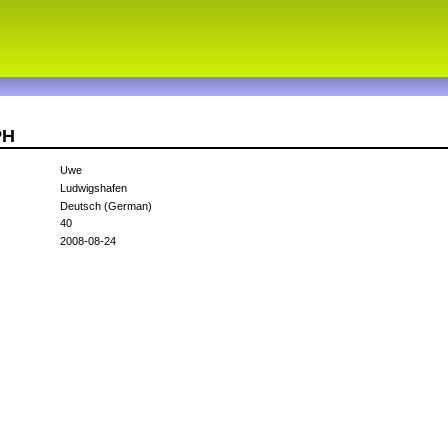
PH
Uwe
Ludwigshafen
Deutsch (German)
40
2008-08-24