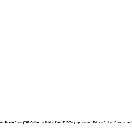
arn Morse Code (CW) Online
by
Fabian Kurz, DJ5CW
(
Impressum
) -
Privacy Policy / Datenschutz