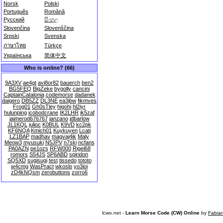
Norsk
Polski
Português
Română
Русский
සිංහල
Slovenčina
Slovenščina
Srpski
Svenska
ภาษาไทย
Türkçe
Українська
简体中文
Who is online? (66)
9A3XV
ae4gt
avi8or82
bauerch
ben2
BG5FEQ
BigZeke
bygolly
cancini
CaptainCatalonia
codemorse
dadanek
daigero
DB5ZZ
DL3NE
ea3jbw
fikmves
Frog01
Gh0sTley
higohi
hl2iyr
hulunping
icobodcrane
IK2LHR
ik5zaf
jaimerod676767
janzano
jdbarlow
JL1KQL
julioc
K0BUL
K9VD
kc2pk
KF6NQA
Kmich01
Kuykuyen
Lcati
LZ1BAP
madhav
magvaj4ik
Maly
Meow3
myusuki
N5JPV
n7ski
ncfans
PA0AZN
pe1ozs
RFW000
Rigel68
romors
S54JS
SP6ABD
spiridon
SQ5XD
sugisugi
test
tissedo
tototo
w4cmg
WasPract
wkoslo
yo3ioi
zD4kNQsm
zerobuttons
zorro6
lcwo.net -
Learn Morse Code (CW) Online
by
Fabia