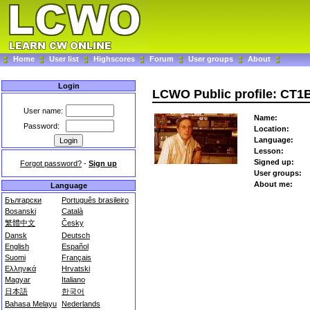
Home
User list
Highscores
Forum
User groups
About
Login
LCWO Public profile: CT
User name:
Name:
Password:
Location:
Language:
Lesson:
Signed up:
Forgot password?
-
Sign up
User groups:
About me:
Language
Български
Português brasileiro
Bosanski
Català
繁體中文
Česky
Dansk
Deutsch
English
Español
Suomi
Français
Ελληνικά
Hrvatski
Magyar
Italiano
日本語
한국어
Bahasa Melayu
Nederlands