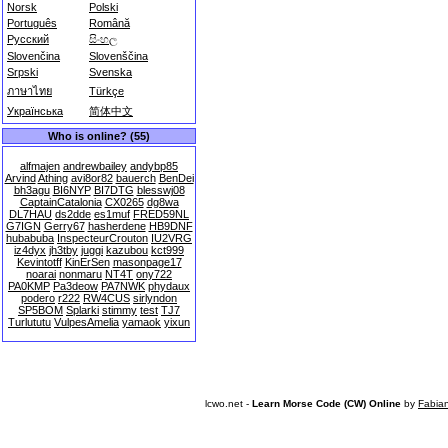
Norsk
Polski
Português
Română
Русский
සිංහල
Slovenčina
Slovenščina
Srpski
Svenska
ภาษาไทย
Türkçe
Українська
简体中文
Who is online? (55)
alfmajen
andrewbailey
andybp85
Arvind
Athing
avi8or82
bauerch
BenDei
bh3agu
BI6NYP
BI7DTG
blesswj08
CaptainCatalonia
CX0265
dg8wa
DL7HAU
ds2dde
es1muf
FRED59NL
G7IGN
Gerry67
hasherdene
HB9DNF
hubabuba
InspecteurCrouton
IU2VRG
iz4dyx
jh3tby
juggi
kazubou
kct999
Kevintotff
KinErSen
masonpage17
noarai
nonmaru
NT4T
ony722
PA0KMP
Pa3deow
PA7NWK
phydaux
podero
r222
RW4CUS
sirlyndon
SP5BOM
Splarki
stimmy
test
TJ7
Turlututu
VulpesAmelia
yamaok
yixun
lcwo.net -
Learn Morse Code (CW) Online
by
Fabia