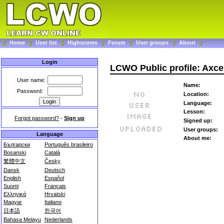
Home
User list
Highscores
Forum
User groups
About
Login
LCWO Public profile: Axce
User name:
Name:
Password:
Location:
Language:
Lesson:
Forgot password?
-
Sign up
Signed up:
User groups:
Language
About me:
Български
Português brasileiro
Bosanski
Català
繁體中文
Česky
Dansk
Deutsch
English
Español
Suomi
Français
Ελληνικά
Hrvatski
Magyar
Italiano
日本語
한국어
Bahasa Melayu
Nederlands