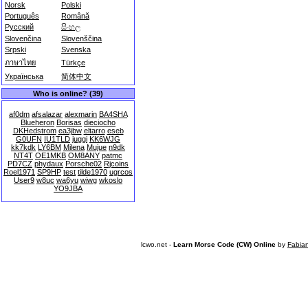
Norsk
Polski
Português
Română
Русский
සිංහල
Slovenčina
Slovenščina
Srpski
Svenska
ภาษาไทย
Türkçe
Українська
简体中文
Who is online? (39)
af0dm
afsalazar
alexmarin
BA4SHA
Blueheron
Borisas
dieciocho
DKHedstrom
ea3jbw
eltarro
eseb
G0UFN
IU1TLD
juggi
KK6WJG
kk7kdk
LY6BM
Milena
Mujue
n9dk
NT4T
OE1MKB
OM8ANY
patmc
PD7CZ
phydaux
Porsche02
Rjcoins
Roel1971
SP9HP
test
tilde1970
ugrcos
User9
w8uc
wa6yu
wiwg
wkoslo
YO9JBA
lcwo.net -
Learn Morse Code (CW) Online
by
Fabia