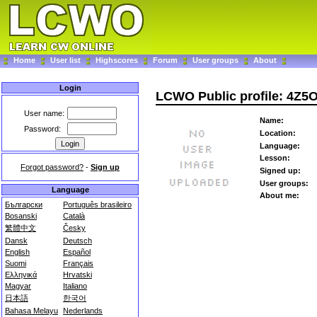
Home
User list
Highscores
Forum
User groups
About
Login
LCWO Public profile: 4Z5
User name:
Name:
Password:
Location:
Language:
Lesson:
Forgot password?
-
Sign up
Signed up:
User groups:
Language
About me:
Български
Português brasileiro
Bosanski
Català
繁體中文
Česky
Dansk
Deutsch
English
Español
Suomi
Français
Ελληνικά
Hrvatski
Magyar
Italiano
日本語
한국어
Bahasa Melayu
Nederlands