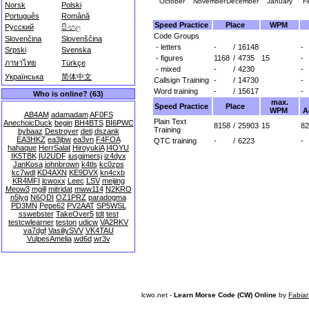
October
November
December
January
F
Norsk
Polski
Português
Română
Speed Practice
Place
WPM
Русский
සිංහල
Code Groups
Slovenčina
Slovenščina
- letters
-
/
16148
-
Srpski
Svenska
- figures
1168
/
4735
15
-
ภาษาไทย
Türkçe
- mixed
-
/
4230
-
Українська
简体中文
Callsign Training
-
/
14730
-
Word training
-
/
15617
-
Who is online? (63)
max.
Speed Practice
Place
WPM
A
AB4AM
adamadam
AF0FS
Plain Text
AnechoicDuck
begin
BH4BTS
BI6PWC
8158
/
25903
15
82
Training
bybaaz
Destroyer
deti
dszank
EA3HKZ
ea3jbw
ea3vn
F4FOA
QTC training
-
/
6223
-
hahaque
HerrSalat
HiroyukiA
I4OYU
IK5TBK
IU2UDF
iusgjmersj
iz4dyx
JanKosa
johnbrown
k4tls
kc0zps
kc7wdl
KD4AXN
KE9DVX
kn4cxb
KR4MFI
lcwoxx
Leec
LSV
meijing
Meow3
mgill
mitridat
mww114
N2KRO
n5lyg
N6QDI
OZ1PRZ
paradogma
PD3MN
Pepe62
PV2AAT
SP5WSL
sswebster
TakeOver5
tdt
test
testcwlearner
teston
udicw
VA2RKV
va7dgf
VasiliySVV
VK4TAU
VulpesAmelia
wd6d
wr3v
lcwo.net -
Learn Morse Code (CW) Online
by
Fabia