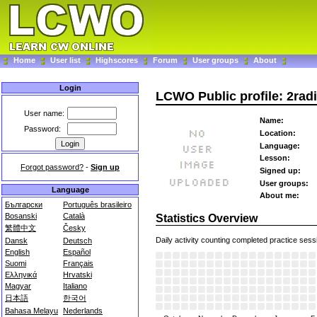
Home
User list
Highscores
Forum
User groups
About
Login
LCWO Public profile: 2rad
User name:
Name:
Password:
Location:
Language:
Lesson:
Forgot password?
-
Sign up
Signed up:
User groups:
Language
About me:
Български
Português brasileiro
Bosanski
Català
Statistics Overview
繁體中文
Česky
Daily activity counting completed practice sess
Dansk
Deutsch
English
Español
Suomi
Français
Ελληνικά
Hrvatski
Magyar
Italiano
日本語
한국어
Bahasa Melayu
Nederlands