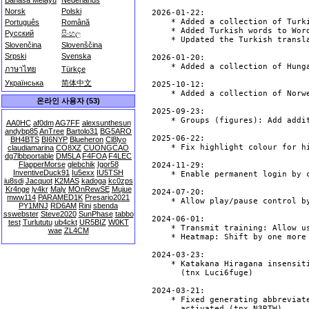
Bahasa Melayu
Nederlands
Norsk
Polski
Português
Română
Русский
සිංහල
Slovenčina
Slovenščina
Srpski
Svenska
ภาษาไทย
Türkçe
Українська
简体中文
온라인 사용자 (53)
AA0HC
af0dm
AG7FF
alexsunthesun
andybp85
AnTree
Bartolo31
BG5ARO
BH4BTS
BI6NYP
Blueheron
Cl8lyo
claudiamarina
CO8XZ
CUONGCAO
dg7lbbportable
DM5LA
F4FOA
F4LEC
FlapperMorse
glebchik
Igor58
InventiveDuck91
Iu5exx
IU5TSH
iu8sdi
Jacquot
K2MAS
kadoga
kc0zps
Kr4nge
ly4kr
Maly
MOnRewSE
Mujue
mww114
PARAMED1K
Presario2021
PY1MNJ
RD6AM
Rini
sbenda
sswebster
Steve2020
SunPhase
tabbo
test
Turlututu
ub4ckt
UR5BIZ
W0KT
wae
ZL4CM