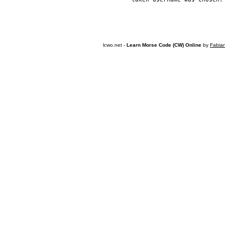
lcwo.net -
Learn Morse Code (CW) Online
by
Fabia