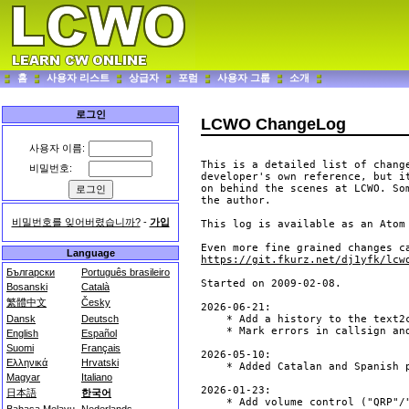
홈
사용자 리스트
상급자
포럼
사용자 그룹
소개
로그인
LCWO ChangeLog
사용자 이름:
This is a detailed list of change
비밀번호:
developer's own reference, but it
on behind the scenes at LCWO. So
the author. 

비밀번호를 잊어버렸습니까?
-
가입
This log is available as an Atom
Language
https://git.fkurz.net/dj1yfk/lcw
Български
Português brasileiro
Bosanski
Català
繁體中文
Česky
Dansk
Deutsch
English
Español
Suomi
Français
Ελληνικά
Hrvatski
Magyar
Italiano
日本語
한국어