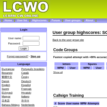
Home
User list
Highscores
Forum
User groups
About
Login
User group highscores: 
User name:
Back to the user group site
Password:
Code Groups
Forgot password?
-
Sign up
Fastest copied attempt with >90% accurac
letters
figures
Language
WPM
User
WPM
User
Български
Português brasileiro
Show all
Bosanski
Català
繁體中文
Česky
Dansk
Deutsch
English
Español
Suomi
Français
Ελληνικά
Hrvatski
Callsign Training
Magyar
Italiano
日本語
한국어
#
Score
User name
WPM
Attempts
Bahasa Melayu
Nederlands