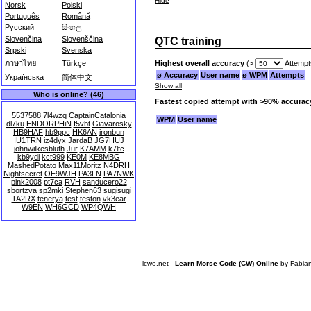
Hide
Norsk
Polski
Português
Română
Русский
සිංහල
Slovenčina
Slovenščina
QTC training
Srpski
Svenska
Highest overall accuracy
(>
Attempt
ภาษาไทย
Türkçe
ø Accuracy
User name
ø WPM
Attempts
Українська
简体中文
Show all
Who is online? (46)
Fastest copied attempt with >90% accurac
5537588
7l4wzq
CaptainCatalonia
WPM
User name
dl7ku
ENDORPHiN
f5vbt
Giavarosky
HB9HAF
hb9ppc
HK6AN
ironbun
IU1TRN
iz4dyx
JardaB
JG7HUJ
johnwilkesbluth
Jur
K7AMM
k7ltc
kb9ydi
kct999
KE0M
KE8MBG
MashedPotato
Max11Moritz
N4DRH
Nightsecret
OE9WJH
PA3LN
PA7NWK
pink2008
pt7ca
RVH
sanducero22
sbortzva
sp2mki
Stephen63
sugisugi
TA2RX
tenerya
test
teston
vk3ear
W9EN
WH6GCD
WP4QWH
lcwo.net -
Learn Morse Code (CW) Online
by
Fabia