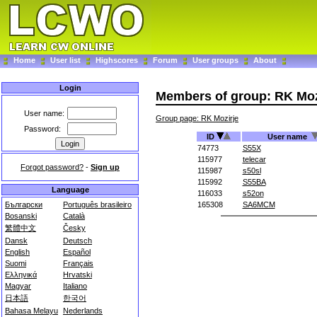
Home
User list
Highscores
Forum
User groups
About
Login
Members of group: RK Moz
User name:
Group page: RK Mozirje
Password:
ID
User name
74773
S55X
115977
telecar
Forgot password?
-
Sign up
115987
s50sl
115992
S55BA
Language
116033
s52on
Български
Português brasileiro
165308
SA6MCM
Bosanski
Català
繁體中文
Česky
Dansk
Deutsch
English
Español
Suomi
Français
Ελληνικά
Hrvatski
Magyar
Italiano
日本語
한국어
Bahasa Melayu
Nederlands