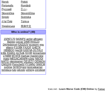
Norsk
Polski
Português
Română
Русский
සිංහල
Slovenčina
Slovenščina
Srpski
Svenska
ภาษาไทย
Türkçe
Українська
简体中文
Who is online? (49)
15PAT170
9A3NPX
ae4gt
alfmajen
Banew
cwvas
DIMITRIS123
DKHedstrom
EA2DUV
ecopony
egu
eltarro
F1OBK
F4JOF
G4ETK
HB9BOQ
Igor58
IU0QVA
JG7HUJ
k4tls
K5AKG
kk7kdk
KQ4R
lennartsieg
LY6BM
M7XFB
markap
masterview
matsi
MEGACARAPA
n2etz
N6QDI
NI4TG
nitesteamer
OE1EZY
OE9WJH
OM1DHI
Porsche02
PY1MNJ
SN0CM
sq3mw
SQ9ITA
test
testcwlearner
tomduca
tuto
wkoslo
yeheng
zerobeat
lcwo.net -
Learn Morse Code (CW) Online
by
Fabia