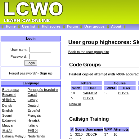
Home
User list
Highscores
Forum
User groups
About
Login
User group highscores: S
User name:
Back to the user group site
Password:
Code Groups
Forgot password?
-
Sign up
Fastest copied attempt with >90% accurac
letters
figures
Language
WPM
User
WPM
User
Български
Português brasileiro
10
SA6MCM
5
DD5CF
Bosanski
Català
5
DD5CF
繁體中文
Česky
Show all
Dansk
Deutsch
English
Español
Suomi
Français
Callsign Training
Ελληνικά
Hrvatski
Magyar
Italiano
#
Score
User name
WPM
Attempts
日本語
한국어
1
3210
DD5CF
37
10
Bahasa Melayu
Nederlands