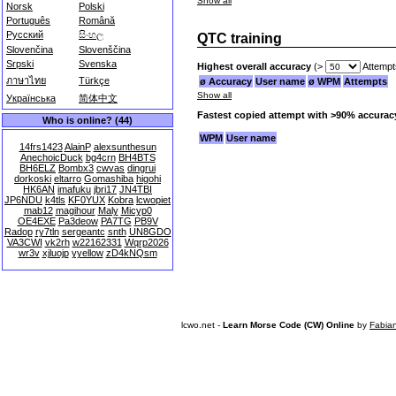
Show all
Norsk
Polski
Português
Română
Русский
සිංහල
QTC training
Slovenčina
Slovenščina
Srpski
Svenska
Highest overall accuracy
(>
Attempt
ภาษาไทย
Türkçe
ø Accuracy
User name
ø WPM
Attempts
Show all
Українська
简体中文
Fastest copied attempt with >90% accurac
Who is online? (44)
WPM
User name
14frs1423
AlainP
alexsunthesun
AnechoicDuck
bg4crn
BH4BTS
BH6ELZ
Bombx3
cwvas
dingrui
dorkoski
eltarro
Gomashiba
higohi
HK6AN
imafuku
jbri17
JN4TBI
JP6NDU
k4tls
KF0YUX
Kobra
lcwopiet
mab12
magihour
Maly
Micyp0
OE4EXE
Pa3deow
PA7TG
PB9V
Radop
ry7tln
sergeantc
snth
UN8GDO
VA3CWI
vk2rh
w22162331
Wqrp2026
wr3v
xjluojp
yyellow
zD4kNQsm
lcwo.net -
Learn Morse Code (CW) Online
by
Fabia