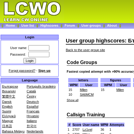
Home
User list
Highscores
Forum
User groups
About
Login
User group highscores: 
User name:
Back to the user group site
Password:
Code Groups
Forgot password?
-
Sign up
Fastest copied attempt with >90% accurac
letters
figures
Language
WPM
User
WPM
User
Български
Português brasileiro
15
Milen
15
Milen
Bosanski
Català
10
SA6MCM
繁體中文
Česky
Show all
Dansk
Deutsch
English
Español
Suomi
Français
Callsign Training
Ελληνικά
Hrvatski
Magyar
Italiano
#
Score
User name
WPM
Attempts
日本語
한국어
1
2707
Lz1vel
36
1
Bahasa Melayu
Nederlands