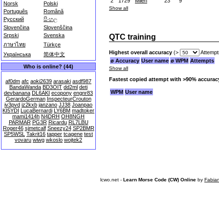
2
1729
Milen
23
9
Norsk
Polski
Show all
Português
Română
Русский
සිංහල
Slovenčina
Slovenščina
Srpski
Svenska
QTC training
ภาษาไทย
Türkçe
Highest overall accuracy
(>
Attempt
Українська
简体中文
ø Accuracy
User name
ø WPM
Attempts
Who is online? (44)
Show all
Fastest copied attempt with >90% accurac
af0dm
afc
aoki2639
arasaki
asdf987
BandaWanda
BD3OIT
dd2ml
deti
WPM
User name
devbanana
DL6AKI
ecopony
engnr83
GerardoGerman
InspecteurCrouton
iv3pvd
iz2kxb
janzano
JJ38
Joanpao
KI5YDI
LucaBernardi
LY6BM
madtoker
mami1414h
N4DRH
OH8NGH
PARMAR
PG3R
Ricardu
RL7LBU
Roger46
sjmetcalf
Sneezy24
SP2BMR
SP5WSL
Takrit16
tapper
tcagene
test
vovaru
wiwg
wkoslo
wojtek2
lcwo.net -
Learn Morse Code (CW) Online
by
Fabia