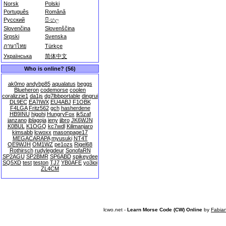
Norsk
Polski
Português
Română
Русский
සිංහල
Slovenčina
Slovenščina
Srpski
Svenska
ภาษาไทย
Türkçe
Українська
简体中文
Who is online? (56)
ak0mo
andybp85
aqualatus
beggs
Blueheron
codemorse
coolen
coralizzie1
da1js
dg7lbbportable
dingrui
DL9EC
EA7IWX
EU4ABJ
F1OBK
F4LGA
Fritz562
gch
hasherdene
HB9INU
higohi
HungryFox
ik5zaf
janzano
jblagoja
jeny
jjbro
JK6WJN
K0BUL
K1OGQ
kc7wdl
Kilimanjaro
kimsabb
lcwoxx
masonpage17
MEGACARAPA
myusuki
NT4T
OE9WJH
OM1WZ
pe1ozs
Rigel68
Rothirsch
rudylegdeur
SonofaRN
SP2AGU
SP2BMR
SP6ABD
spikeydee
SQ5XD
test
teston
TJ7
YB0AFE
yo3ioi
ZL4CM
lcwo.net -
Learn Morse Code (CW) Online
by
Fabia