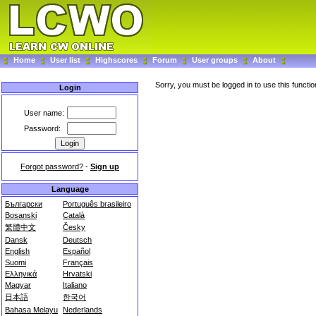
Home
User list
Highscores
Forum
User groups
About
Sorry, you must be logged in to use this functio
Login
User name:
Password:
Forgot password?
-
Sign up
Language
Български
Português brasileiro
Bosanski
Català
繁體中文
Česky
Dansk
Deutsch
English
Español
Suomi
Français
Ελληνικά
Hrvatski
Magyar
Italiano
日本語
한국어
Bahasa Melayu
Nederlands