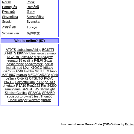
Norsk
Polski
Português
Română
Русский
සිංහල
Slovenčina
Slovenščina
Srpski
Svenska
ภาษาไทย
Türkçe
Українська
简体中文
Who is online? (57)
AF0FS
alebasiren
Athing
BG8TFI
BH4BTS
BI6NYP
Blueheron
catmao
DG2FBG
ditto132
dl7ku
ea3jbw
equator15
evalina
F4LFI
Guza
hasherdene
head2tomek
Igor58
indrajithrad
k0yr
K1OGQ
kf0aby
KRZYSIOZAK
lu7hbo
M0TUE
M1aob
MAF1967
marras
MEGACARAPA
n9dk
oe3mla
Oldik72
OTSUTO
PA3VJ
PA7TG
PalmettoHam
PB9V
pe1ozs
phydaux
R1A10
Reg2222
Rini
S6200
sam6game
SAMSTER5
ShowLight
SkatistaCanibal
SP2AGU
SP6ABD
sugisugi
tbrown23
test
Thom56
UncleReaper
Wolfram
yuriiox
lcwo.net -
Learn Morse Code (CW) Online
by
Fabia