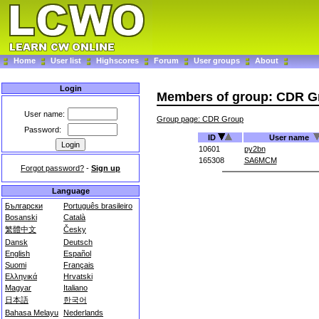
Home
User list
Highscores
Forum
User groups
About
Login
Members of group: CDR G
User name:
Group page: CDR Group
Password:
ID
User name
10601
py2bn
165308
SA6MCM
Forgot password?
-
Sign up
Language
Български
Português brasileiro
Bosanski
Català
繁體中文
Česky
Dansk
Deutsch
English
Español
Suomi
Français
Ελληνικά
Hrvatski
Magyar
Italiano
日本語
한국어
Bahasa Melayu
Nederlands