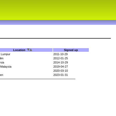
Location
Signed up
a Lumpur
2011-10-29
lim
2012-01-25
sia
2014-10-29
 Malaysia
2019-04-27
2020-03-10
en
2023-01-31