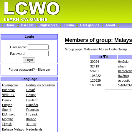
Home
User list
Highscores
Forum
User groups
About
Login
Members of group: Malay
User name:
Group page: Malaysian Morse Code Group
Password:
ID
30024
9m2pju
32419
sham
Forgot password?
-
Sign up
59281
behteikw
108222
9w2miq
Language
120529
acoustiq
Български
Português brasileiro
165308
SA6MCM
Bosanski
Català
繁體中文
Česky
Dansk
Deutsch
English
Español
Suomi
Français
Ελληνικά
Hrvatski
Magyar
Italiano
日本語
한국어
Bahasa Melayu
Nederlands