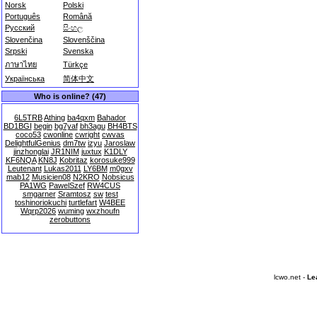
Norsk
Polski
Português
Română
Русский
සිංහල
Slovenčina
Slovenščina
Srpski
Svenska
ภาษาไทย
Türkçe
Українська
简体中文
Who is online? (47)
6L5TRB
Athing
ba4qxm
Bahador
BD1BGI
begin
bg7yaf
bh3agu
BH4BTS
coco53
cwonline
cwright
cwvas
DelightfulGenius
dm7tw
izyu
Jaroslaw
jinzhonglai
JR1NIM
juxtux
K1DLY
KF6NQA
KN8J
Kobritaz
korosuke999
Leutenant
Lukas2011
LY6BM
m0gxv
mab12
Musicien08
N2KRO
Nobsicus
PA1WG
PawelSzef
RW4CUS
smgarner
Sramtosz
sw
test
toshinoriokuchi
turtlefart
W4BEE
Wqrp2026
wuming
wxzhoufn
zerobuttons
lcwo.net -
Le