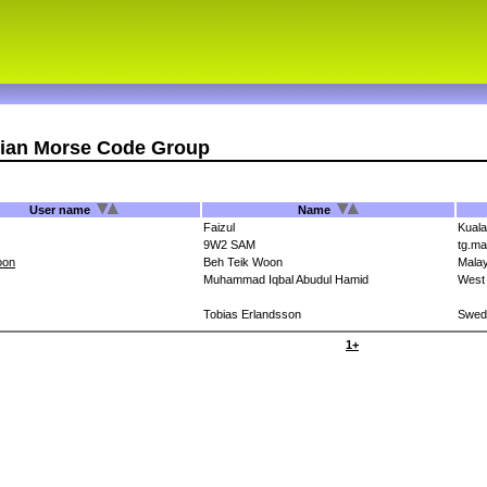
sian Morse Code Group
User name
Name
Faizul
Kual
9W2 SAM
tg.ma
oon
Beh Teik Woon
Malay
Muhammad Iqbal Abudul Hamid
West
Tobias Erlandsson
Swed
1+