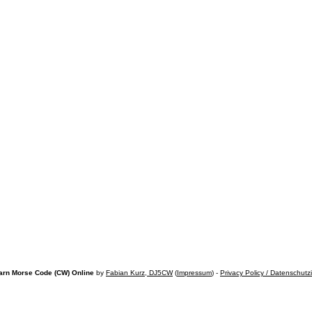
arn Morse Code (CW) Online
by
Fabian Kurz, DJ5CW
(
Impressum
) -
Privacy Policy / Datenschutz