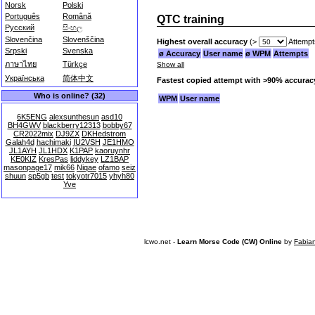
Norsk
Polski
Português
Română
QTC training
Русский
සිංහල
Slovenčina
Slovenščina
Highest overall accuracy
(>
Attempt
Srpski
Svenska
ø Accuracy
User name
ø WPM
Attempts
ภาษาไทย
Türkçe
Show all
Українська
简体中文
Fastest copied attempt with >90% accurac
Who is online? (32)
WPM
User name
6K5ENG
alexsunthesun
asd10
BH4GWV
blackberry12313
bobby67
CR2022mix
DJ9ZX
DKHedstrom
Galah4d
hachimaki
IU2VSH
JE1HMO
JL1AYH
JL1HDX
K1PAP
kaoruynhr
KE0KIZ
KresPas
liddykey
LZ1BAP
masonpage17
mik66
Niqae
ofamo
seiz
shuun
sp5gb
test
tokyotr7015
yhyh80
Yve
lcwo.net -
Learn Morse Code (CW) Online
by
Fabia