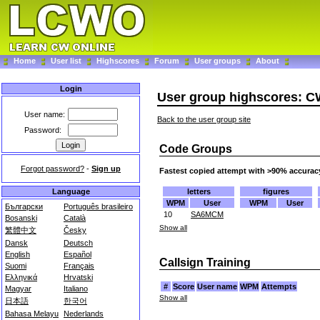
Home
User list
Highscores
Forum
User groups
About
Login
User group highscores: C
User name:
Back to the user group site
Password:
Code Groups
Forgot password?
-
Sign up
Fastest copied attempt with >90% accurac
letters
figures
Language
WPM
User
WPM
User
Български
Português brasileiro
10
SA6MCM
Bosanski
Català
Show all
繁體中文
Česky
Dansk
Deutsch
English
Español
Callsign Training
Suomi
Français
Ελληνικά
Hrvatski
#
Score
User name
WPM
Attempts
Magyar
Italiano
Show all
日本語
한국어
Bahasa Melayu
Nederlands