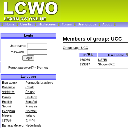
Home
User list
Highscores
Forum
User groups
About
Login
Members of group: UCC
User name:
Group page: UCC
Password:
ID
User name
166069
US7IB
193817
ShogunSXE
Forgot password?
-
Sign up
Language
Български
Português brasileiro
Bosanski
Català
繁體中文
Česky
Dansk
Deutsch
English
Español
Suomi
Français
Ελληνικά
Hrvatski
Magyar
Italiano
日本語
한국어
Bahasa Melayu
Nederlands