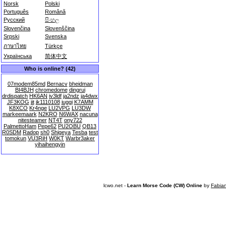
Norsk
Polski
Português
Română
Русский
සිංහල
Slovenčina
Slovenščina
Srpski
Svenska
ภาษาไทย
Türkçe
Українська
简体中文
Who is online? (42)
07modem85md
Bernacv
bheidman
BI4BJH
chromedome
dingrui
drdispatch
HK6AN
iv3ldf
ja2ndz
ja4dwx
JF3KOG
jit
jk1110108
juggi
K7AMM
K8XCO
Kr4nge
LU2VPG
LU3DW
markeemaark
N2KRO
N6WAX
nacuna
nitesteamer
NT4T
ony722
PalmettoHam
Pepe62
PU2OBU
QB13
R0SDM
Radop
sh0
Shigeya
Tesba
test
tomokun
VU3RiH
W0KT
Warbr3aker
yihaihengyin
lcwo.net -
Learn Morse Code (CW) Online
by
Fabia