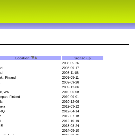
Location
Signed up
2008-05-26
nd
2008-09-17
nd
2008-11-06
nki, Finland
2009-05-11
a
2009-09-26
2009-12-06
le, WA
2010-06-08
npaa, Finland
2010-09-01
la
2010-12-06
ela
2012-03-12
0RQ
2012-04-14
o
2012-07-18
i
2012-10-19
IE
2013-08-24
2014-05-10