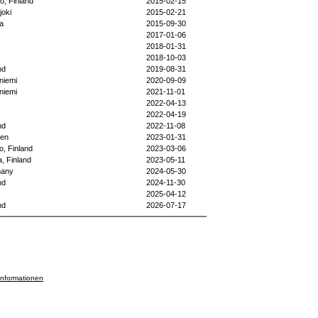
o, Finland
2015-02-15
joki
2015-02-21
la
2015-09-30
2017-01-06
2018-01-31
2018-10-03
nd
2019-08-31
niemi
2020-09-09
niemi
2021-11-01
2022-04-13
2022-04-19
nd
2022-11-08
en
2023-01-31
o, Finland
2023-03-06
, Finland
2023-05-11
any
2024-05-30
nd
2024-11-30
2025-04-12
nd
2026-07-17
informationen