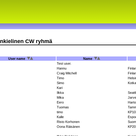
nkielinen CW ryhmä
User name
Name
Test user.
Hannu
Finla
Craig Mitchell
Finla
Timo
Helsi
Simo
Kotk
Kari
Ilkka
Seatt
Mika
Jarve
Eero
Harto
Tuomas
Tamm
timo
KP1
Kalle
Espo
Risto Korhonen
Suom
Oona Räisänen
KP20