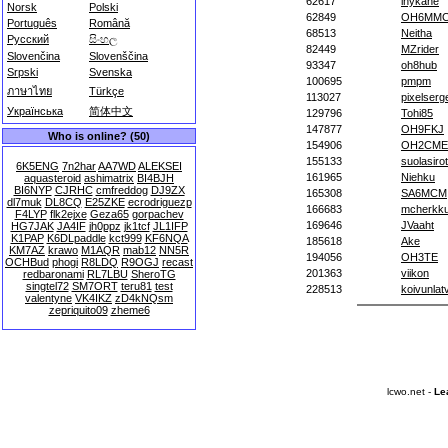
62617
inykane
Norsk
Polski
62849
OH6MM
Português
Română
68513
Neitha
Русский
සිංහල
82449
MZrider
Slovenčina
Slovenščina
93347
oh8hub
Srpski
Svenska
100695
pmpm
ภาษาไทย
Türkçe
113027
pixelserg
Українська
简体中文
129796
Tohi85
147877
OH9FKJ
Who is online? (50)
154906
OH2CME
155133
suolasirot
6K5ENG
7n2har
AA7WD
ALEKSEI
161965
Niehku
aquasteroid
ashimatrix
BI4BJH
BI6NYP
CJRHC
cmfreddog
DJ9ZX
165308
SA6MCM
dl7muk
DL8CQ
E25ZKE
ecrodriguezp
166683
mcherkk
F4LYP
flk2ejxe
Geza65
gorpachev
169646
JVaaht
HG7JAK
JA4IF
jh0ppz
jk1tcf
JL1IFP
K1PAP
K6DLpaddle
kct999
KF6NQA
185618
Ake
KM7AZ
krawo
M1AQR
mab12
NN5R
194056
OH3TE
OCHBud
phogi
R8LDQ
R9OGJ
recast
201363
viikon
redbaronami
RL7LBU
SheroTG
singtel72
SM7ORT
teru81
test
228513
koivunlat
valentyne
VK4IKZ
zD4kNQsm
zepriquito09
zheme6
lcwo.net -
Le