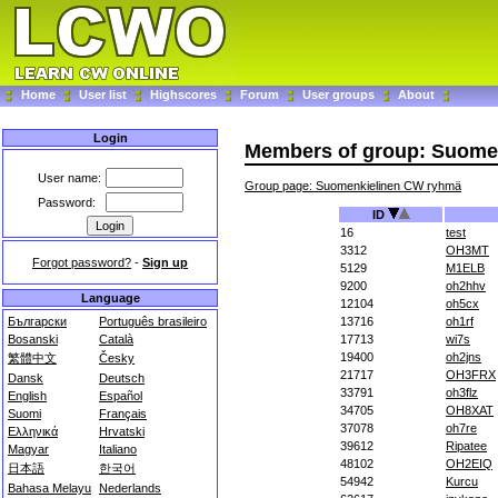
Home
User list
Highscores
Forum
User groups
About
Login
Members of group: Suome
User name:
Group page: Suomenkielinen CW ryhmä
Password:
ID
16
test
3312
OH3MT
Forgot password?
-
Sign up
5129
M1ELB
9200
oh2hhv
Language
12104
oh5cx
Български
Português brasileiro
13716
oh1rf
Bosanski
Català
17713
wi7s
19400
oh2jns
繁體中文
Česky
21717
OH3FRX
Dansk
Deutsch
33791
oh3flz
English
Español
34705
OH8XAT
Suomi
Français
37078
oh7re
Ελληνικά
Hrvatski
39612
Ripatee
Magyar
Italiano
48102
OH2EIQ
日本語
한국어
54942
Kurcu
Bahasa Melayu
Nederlands