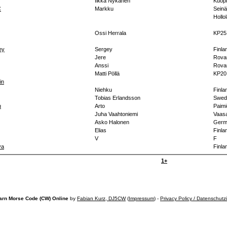
Ilkka Nykänen
Kuopi
C
Markku
Seinä
Hollo
Ossi Herrala
KP25
ey
Sergey
Finla
Jere
Rova
Anssi
Rova
Matti Pöllä
KP20
in
Niehku
Finla
Tobias Erlandsson
Swed
u
Arto
Paimi
Juha Vaahtoniemi
Vaasa
Asko Halonen
Germ
Elias
Finla
V
F
va
Finla
1+
arn Morse Code (CW) Online
by
Fabian Kurz, DJ5CW
(
Impressum
) -
Privacy Policy / Datenschutz