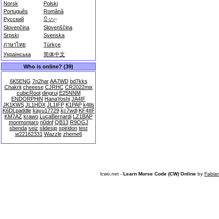
Norsk
Polski
Português
Română
Русский
සිංහල
Slovenčina
Slovenščina
Srpski
Svenska
ภาษาไทย
Türkçe
Українська
简体中文
Who is online? (39)
6K5ENG
7n2har
AA7WD
bd7kks
Chakrit
cheeese
CJRHC
CR2022mix
cubicRoot
dingrui
E25NNM
ENDORPHiN
HanaYoshi
JA4IF
JK1KWS
JL1HDX
JL1IFP
K1PAP
k4tls
K6DLpaddle
kayu17729
kc7wdl
KF4IIF
KM7AZ
krawo
LucaBernardi
LZ1BAP
monmontaro
n0dnf
QB13
R9OGJ
sbenda
seiz
slidesjp
spiridon
test
w22162331
Wazzle
zheme6
lcwo.net -
Learn Morse Code (CW) Online
by
Fabia