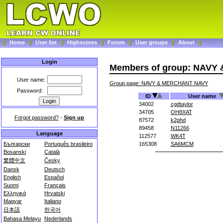
Home
User list
Highscores
Forum
User groups
About
Login
Members of group: NAV
User name:
Group page: NAVY & MERCHANT NAVY
Password:
ID
User name
34002
cgdtaylor
34705
OH8XAT
Forgot password?
-
Sign up
87572
k2phd
89458
N11266
Language
112577
WK4T
Български
Português brasileiro
165308
SA6MCM
Bosanski
Català
繁體中文
Česky
Dansk
Deutsch
English
Español
Suomi
Français
Ελληνικά
Hrvatski
Magyar
Italiano
日本語
한국어
Bahasa Melayu
Nederlands