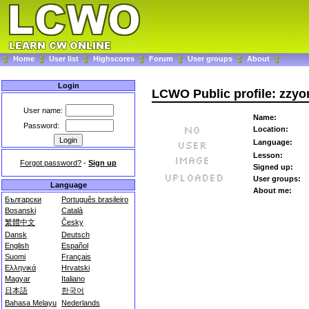
Home
User list
Highscores
Forum
User groups
About
Login
LCWO Public profile: zzy
User name:
Name:
Password:
Location:
Language:
Lesson:
Forgot password?
-
Sign up
Signed up:
User groups:
Language
About me:
Български
Português brasileiro
Bosanski
Català
繁體中文
Česky
Dansk
Deutsch
English
Español
Suomi
Français
Ελληνικά
Hrvatski
Magyar
Italiano
日本語
한국어
Bahasa Melayu
Nederlands