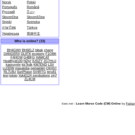
Norsk
Polski
Português
Română
Русский
සිංහල
Slovenčina
Slovenščina
Srpski
Svenska
ภาษาไทย
Türkçe
Українська
简体中文
Who is online? (33)
BH4GWV
BH6ELZ
bibak
chang
DANGERX
DL9TK
ecopony
F1OBK
F4HQW
G4BFG
HAMCAT
Healthyat100
hl2iyr
IU5IZY
JG7HUJ
kaoruynhr
kk7kdk
KM7END
LSV
LU3DW
masatoba
ogmaintim
OK4ST
RL7LBU
SunPhase
SV4RTG
teru81
test
tototo
Yuki0124
zerobuttons
zkj7
ZL4CM
lcwo.net -
Learn Morse Code (CW) Online
by
Fabia