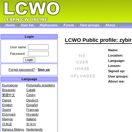
Home
User list
Highscores
Forum
User groups
About
Login
LCWO Public profile: zybi
User name:
Name:
Password:
Location:
Language:
Lesson:
Forgot password?
-
Sign up
Signed up:
User groups:
Language
About me:
Български
Português brasileiro
Bosanski
Català
繁體中文
Česky
Dansk
Deutsch
English
Español
Suomi
Français
Ελληνικά
Hrvatski
Magyar
Italiano
日本語
한국어
Bahasa Melayu
Nederlands