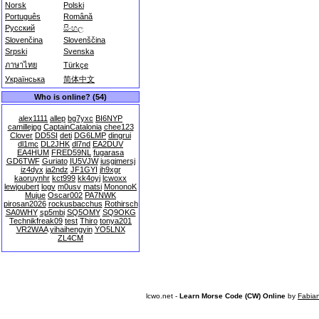
Norsk
Polski
Português
Română
Русский
සිංහල
Slovenčina
Slovenščina
Srpski
Svenska
ภาษาไทย
Türkçe
Українська
简体中文
Who is online? (54)
alex1111
allep
bg7yxc
BI6NYP
camillejpg
CaptainCatalonia
chee123
Clover
DD5SI
deti
DG6LMP
dingrui
dl1mc
DL2JHK
dl7nd
EA2DUV
EA4HUM
FRED59NL
fugarasa
GD6TWF
Guriato
IU5VJW
iusgjmersj
iz4dyx
ja2ndz
JF1GYI
jh9xgr
kaoruynhr
kct999
kk4oyj
lcwoxx
lewjoubert
logv
m0usv
matsi
MononoK
Mujue
Oscar002
PA7NWK
pirosan2026
rockusbacchus
Rothirsch
SA0WHY
sp5mbi
SQ5OMY
SQ9OKG
Technikfreak09
test
Thiro
tonya201
VR2WAA
yihaihengyin
YO5LNX
ZL4CM
lcwo.net -
Learn Morse Code (CW) Online
by
Fabia