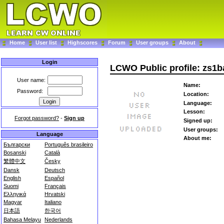
Home
User list
Highscores
Forum
User groups
About
Login
LCWO Public profile: zs1b
User name:
Name:
Password:
Location:
Language:
Lesson:
Forgot password?
-
Sign up
Signed up:
User groups:
Language
About me:
Български
Português brasileiro
Bosanski
Català
繁體中文
Česky
Dansk
Deutsch
English
Español
Suomi
Français
Ελληνικά
Hrvatski
Magyar
Italiano
日本語
한국어
Bahasa Melayu
Nederlands