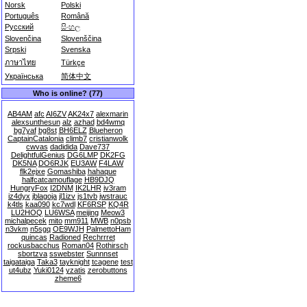
Norsk
Polski
Português
Română
Русский
සිංහල
Slovenčina
Slovenščina
Srpski
Svenska
ภาษาไทย
Türkçe
Українська
简体中文
Who is online? (77)
AB4AM
afc
AI6ZV
AK24x7
alexmarin
alexsunthesun
alz
azhad
bd4wmq
bg7yaf
bg8st
BH6ELZ
Blueheron
CaptainCatalonia
climb7
cristianwolk
cwvas
dadidida
Dave737
DelightfulGenius
DG6LMP
DK2FG
DK5NA
DO6RJK
EU3AW
F4LAW
flk2ejxe
Gomashiba
hahaque
halfcatcamouflage
HB9DJQ
HungryFox
I2DNM
IK2LHR
iv3ram
iz4dyx
jblagoja
jl1izv
js1tvb
jwstrauc
k4tls
kaa090
kc7wdl
KF6RSP
KQ4R
LU2HOQ
LU6WSA
meijing
Meow3
michalpecek
mito
mm911
MWB
n0psb
n3vkm
n5sgq
OE9WJH
PalmettoHam
quincas
Radioned
Rechrrret
rockusbacchus
Roman04
Rothirsch
sbortzva
sswebster
Sunnnset
taigataiga
Taka3
tayknight
tcagene
test
ut4ubz
Yuki0124
yzatis
zerobuttons
zheme6