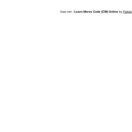
lcwo.net -
Learn Morse Code (CW) Online
by
Fabia