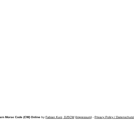
arn Morse Code (CW) Online
by
Fabian Kurz, DJ5CW
(
Impressum
) -
Privacy Policy / Datenschutz