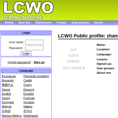
Home
User list
Highscores
Forum
User groups
About
Login
LCWO Public profile: zha
User name:
Name:
Password:
Location:
Language:
Lesson:
Forgot password?
-
Sign up
Signed up:
User groups:
Language
About me:
Български
Português brasileiro
Bosanski
Català
繁體中文
Česky
Dansk
Deutsch
English
Español
Suomi
Français
Ελληνικά
Hrvatski
Magyar
Italiano
日本語
한국어
Bahasa Melayu
Nederlands