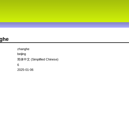
nghe
zhanghe
beijing
简体中文 (Simplified Chinese)
6
2025-01-06