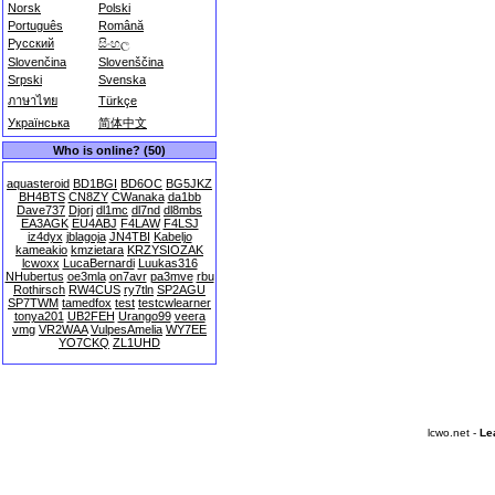
Norsk
Polski
Português
Română
Русский
සිංහල
Slovenčina
Slovenščina
Srpski
Svenska
ภาษาไทย
Türkçe
Українська
简体中文
Who is online? (50)
aquasteroid
BD1BGI
BD6OC
BG5JKZ
BH4BTS
CN8ZY
CWanaka
da1bb
Dave737
Djorj
dl1mc
dl7nd
dl8mbs
EA3AGK
EU4ABJ
F4LAW
F4LSJ
iz4dyx
jblagoja
JN4TBI
Kabeljo
kameakio
kmzietara
KRZYSIOZAK
lcwoxx
LucaBernardi
Luukas316
NHubertus
oe3mla
on7avr
pa3mve
rbu
Rothirsch
RW4CUS
ry7tln
SP2AGU
SP7TWM
tamedfox
test
testcwlearner
tonya201
UB2FEH
Urango99
veera
vmg
VR2WAA
VulpesAmelia
WY7EE
YO7CKQ
ZL1UHD
lcwo.net -
Le