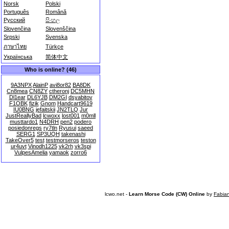
Norsk
Polski
Português
Română
Русский
සිංහල
Slovenčina
Slovenščina
Srpski
Svenska
ภาษาไทย
Türkçe
Українська
简体中文
Who is online? (46)
9A3NPX
AlainP
avi8or82
BA8DK
Cn8mea
CN8ZY
ctheronj
DC5MHN
Dl1ear
DL6YJB
DM2GI
dsyabitov
F1OBK
fizik
Gnom
Handcart9619
IU0BNG
jefaitskii
JN2TLQ
Jur
JustReallyBad
lcwoxx
lost001
m0mll
musttardo1
N4DRH
pen2
podero
posiedonregs
ry7tln
Ryusui
saeed
SERG1
SP3UQH
takenashi
TakeOver5
test
testmorseros
teston
ur4uvt
Vinodh1225
vk2rh
vk3spi
VulpesAmelia
yamaok
zorro6
lcwo.net -
Learn Morse Code (CW) Online
by
Fabia