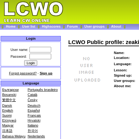
Home
User list
Highscores
Forum
User groups
About
Login
LCWO Public profile: zeaki
User name:
Name:
Password:
Location:
Language:
Lesson:
Forgot password?
-
Sign up
Signed up:
User groups:
Language
About me:
Български
Português brasileiro
Bosanski
Català
繁體中文
Česky
Dansk
Deutsch
English
Español
Suomi
Français
Ελληνικά
Hrvatski
Magyar
Italiano
日本語
한국어
Bahasa Melayu
Nederlands