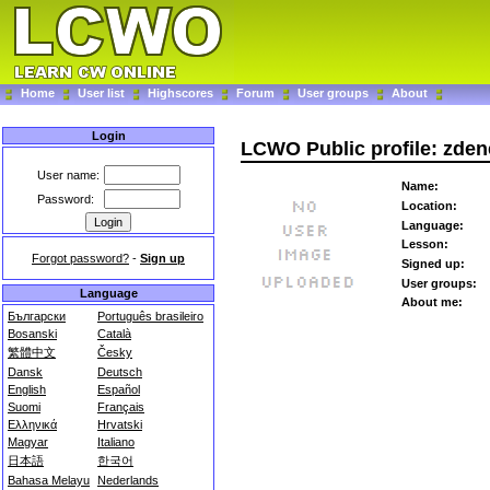
Home
User list
Highscores
Forum
User groups
About
Login
LCWO Public profile: zde
User name:
Name:
Password:
Location:
Language:
Lesson:
Forgot password?
-
Sign up
Signed up:
User groups:
Language
About me:
Български
Português brasileiro
Bosanski
Català
繁體中文
Česky
Dansk
Deutsch
English
Español
Suomi
Français
Ελληνικά
Hrvatski
Magyar
Italiano
日本語
한국어
Bahasa Melayu
Nederlands