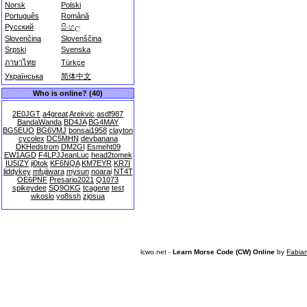
Norsk
Polski
Português
Română
Русский
සිංහල
Slovenčina
Slovenščina
Srpski
Svenska
ภาษาไทย
Türkçe
Українська
简体中文
Who is online? (40)
2E0JGT
a4great
Arekvic
asdf987
BandaWanda
BD4JA
BG4MAY
BG5EUO
BG6VMJ
bonsai1958
clayton
cycolex
DC5MHN
devbanana
DKHedstrom
DM2GI
Esmeht09
EW1AGD
F4LPJJeanLuc
head2tomek
IU5IZY
ji0tok
KF6NQA
KM7EYR
KR7I
liddykey
mfujiwara
mysun
noarai
NT4T
OE6PNF
Presario2021
Q1073
spikeydee
SQ9OKG
tcagene
test
wkoslo
yo8ssh
zjosua
lcwo.net -
Learn Morse Code (CW) Online
by
Fabia