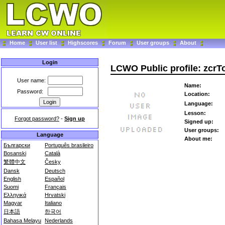
Home
User list
Highscores
Forum
User groups
About
Login
LCWO Public profile: zcr
User name:
Name:
Password:
Location:
Language:
Lesson:
Forgot password?
-
Sign up
Signed up:
User groups:
Language
About me:
Български
Português brasileiro
Bosanski
Català
繁體中文
Česky
Dansk
Deutsch
English
Español
Suomi
Français
Ελληνικά
Hrvatski
Magyar
Italiano
日本語
한국어
Bahasa Melayu
Nederlands