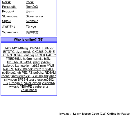
Norsk
Polski
Português
Română
Русский
සිංහල
Slovenčina
Slovenščina
Srpski
Svenska
ภาษาไทย
Türkçe
Українська
简体中文
Who is online? (51)
14frs1423
Athing
BG6VMJ
BI6NYP
BI7DTG
bizonpolski
CX0265
DL3NE
DL3RN
DL6AKI
ea1fxg
F1OBK
F4LEC
FRED59NL
hb9trn
hermite
hl2iyr
IU1TRN
JH2AWE
jivanf
jo4eav
kaikyou
kameakio
mab12
mito
MWB
N4DRH
Nik7388
ookura02
OZ8AFH
pb1jb
pe1hvh
PE1IFZ
pe9ghz
RD6AM
recast
samueljecks1
SB1508
sbkjabsb
sirlyndon
SP3BH
test
thespian0302
TJ7
Urango99
VivaCalman
VR2WAA
wkoslo
YB0AFE
zauberertz
Zslacibacsi
lcwo.net -
Learn Morse Code (CW) Online
by
Fabia