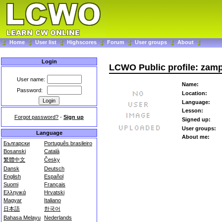
Home
User list
Highscores
Forum
User groups
About
Login
LCWO Public profile: zam
User name:
Name:
Password:
Location:
Language:
Lesson:
Forgot password?
-
Sign up
Signed up:
User groups:
Language
About me:
Български
Português brasileiro
Bosanski
Català
繁體中文
Česky
Dansk
Deutsch
English
Español
Suomi
Français
Ελληνικά
Hrvatski
Magyar
Italiano
日本語
한국어
Bahasa Melayu
Nederlands