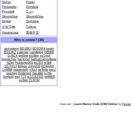
Norsk
Polski
Português
Română
Русский
සිංහල
Slovenčina
Slovenščina
Srpski
Svenska
ภาษาไทย
Türkçe
Українська
简体中文
Who is online? (39)
astroglenn
BD1BGI
BD1DRX
begin
BG5JKZ
calerner
camillejpg
DB9BF
DJ9ZX
dm5ee
ea3jbw
es1muf
gorpachev
hackmet
halfcatcamouflage
hl2iyr
Huntshin001
io1337
iv3ldf
JG7HUJ
jh0ppz
John203
KD4AXN
LY6BM
maplesloth
n3ocl
oe3mla
pen2
pozheg
Radioned
rlacallet
ry7tln
Senko0
test
TJ7
w22162331
W4BEE
yo3idn
ZL4CM
lcwo.net -
Learn Morse Code (CW) Online
by
Fabia