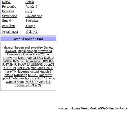
Norsk
Polski
Português
Română
Русский
සිංහල
Slovenčina
Slovenščina
Srpski
Svenska
ภาษาไทย
Türkçe
Українська
简体中文
Who is online? (45)
alexsunthesun
andrewbailey
Banew
BD3RAD
begin
bh3agu
brownicha
Ceeweeisti
Clover
CR2022mix
crabvcrab
Destroyer
DL8SO
DM5LA
ea3jbw
flk2ejxe
Giavarosky
HB9DNF
IU5TSH
IU5VJW
JA1SSSWD
Joon76
KD9ZUN
KinErSen
milia
Musicien08
nareff
NHubertus
octopineapple8
onska
Rablusep
RD3AT
Rechrrret
sp5tof
Tadao
teichprofi
test
vk7dg
vmg
wanghj
Xongi
YO5ZRP
yoyo616
zhangfujun
ZL4CM
lcwo.net -
Learn Morse Code (CW) Online
by
Fabia