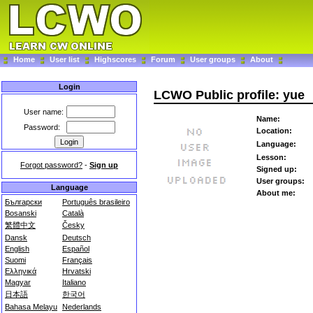
Home
User list
Highscores
Forum
User groups
About
Login
LCWO Public profile: yue
User name:
Name:
Password:
Location:
Language:
Lesson:
Forgot password?
-
Sign up
Signed up:
User groups:
Language
About me:
Български
Português brasileiro
Bosanski
Català
繁體中文
Česky
Dansk
Deutsch
English
Español
Suomi
Français
Ελληνικά
Hrvatski
Magyar
Italiano
日本語
한국어
Bahasa Melayu
Nederlands